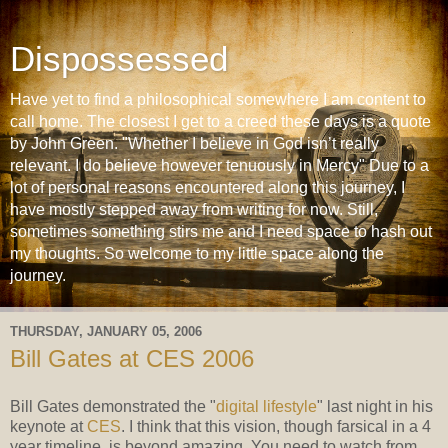
Dispossessed
Have yet to find a philosophical somewhere I am content to
call home. The closest I get to a creed these days is a quote
by John Green. "Whether I believe in God isn’t really
relevant. I do believe however tenuously in Mercy" Due to a
lot of personal reasons encountered along this journey, I
have mostly stepped away from writing for now. Still,
sometimes something stirs me and I need space to hash out
my thoughts. So welcome to my little space along the
journey.
THURSDAY, JANUARY 05, 2006
Bill Gates at CES 2006
Bill Gates demonstrated the "
digital lifestyle
" last night in his
keynote at
CES
. I think that this vision, though farsical in a 4
year timeline, is beyond amazing. You need to watch from