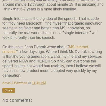
around minute 12 through about minute 19. It is amazing and
I think that 6-7 years is a more likely timeline.
Single Interface is the big idea of the speech. That is code
for "You need Microsoft" I find myself that organic innovation
seems to be faster and better than MS innovation, so
naturally the real world, that is not a "single interface" will
look differently than his speech.
On that note, John Dvorak wrote about "
MS internet
services
" a few days ago. Where I think Mr. Dvorak is wrong
is that the young generation, wants my info and my services
delivered NOW and HERE!!! So if MS can overcome the
speed issues that would hurt usabilty, then I believe we will
have this new product model adopted very quickly by my
generation.
Kevin J Bowman
at
11:46 AM
Share
No comments: