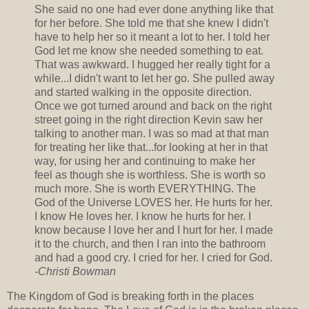
She said no one had ever done anything like that
for her before. She told me that she knew I didn't
have to help her so it meant a lot to her. I told her
God let me know she needed something to eat.
That was awkward. I hugged her really tight for a
while...I didn't want to let her go. She pulled away
and started walking in the opposite direction.
Once we got turned around and back on the right
street going in the right direction Kevin saw her
talking to another man. I was so mad at that man
for treating her like that...for looking at her in that
way, for using her and continuing to make her
feel as though she is worthless. She is worth so
much more. She is worth EVERYTHING. The
God of the Universe LOVES her. He hurts for her.
I know He loves her. I know he hurts for her. I
know because I love her and I hurt for her. I made
it to the church, and then I ran into the bathroom
and had a good cry. I cried for her. I cried for God.
-Christi Bowman
The Kingdom of God is breaking forth in the places