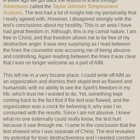
A week ago we got back the results of a test through
Adventures
called the
Taylor Johnson Temperament
Analysis
. The test had a lot of insight into my personality that
I really agreed with. However, I disagreed strongly with the
test's conclusions about my hostility. This is an area I have
had great freedom in. Although, this is my carnal nature, I am
free in Christ, and that freedom allows me to be free of my
destructive anger. It was very surprising as I read between
the lines the counselor was accusing me of being abusive
and controlling. Again reading between the lines it was clear
that I was no longer welcome as a part of AIM.
This left me in a very bizarre place. I could write off AIM as
an organization and dismiss their stupid test as flawed and
humanistic with no ability to see the Spirit's freedom in my
life, which trust me I wanted to do. Yet, something kept
coming back to the fact that if the test was flawed, and the
organization was a crock for believing it, why was I so
consumed with the results. Since I am not abusive, I knew
what no one externally could really know, the test hurt
because it saw through me. I came to the conclusion that the
test showed who I was separate of Christ. The test revealed
my potential for toxic destructiveness and I needed constant