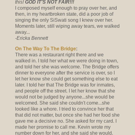
this!
GOD IT'S NOT FAIR!!!
I composed myself enough to pray over her, and
then, in my heartbroken state, did a poor job of
singing the only SiSwati song I knew over her.
Moments later, still wiping away tears, we walked
away...
-Ericka Bennett
On The Way To The Bridge
:
There was a restaurant right there and we
walked in. I told her what we were doing in town,
and told her she was welcome. The Bridge offers
dinner to everyone after the service is over, so I
let her know she could get something else to eat
later. I told her that The Bridge was for inmates,
and people off the street. I let her know that she
would not be judged by anyone...she would be
welcomed. She said she couldn't come...she
looked like a whore. I tried to convince her that
that did not matter, but once she had her food she
gave me a decisive no. She asked for my card. I
made her promise to call me. Kevin wrote my
number down for her, and she said she would.