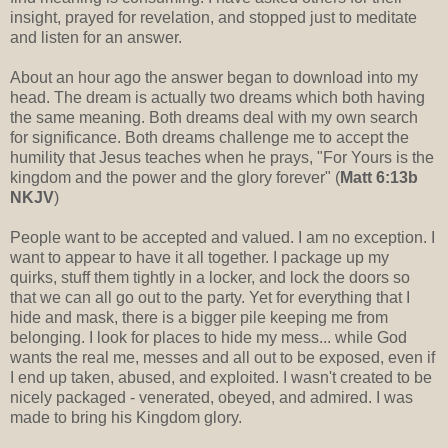
insight, prayed for revelation, and stopped just to meditate
and listen for an answer.
About an hour ago the answer began to download into my
head. The dream is actually two dreams which both having
the same meaning. Both dreams deal with my own search
for significance. Both dreams challenge me to accept the
humility that Jesus teaches when he prays, "For Yours is the
kingdom and the power and the glory forever" (
Matt 6:13b
NKJV
)
People want to be accepted and valued. I am no exception. I
want to appear to have it all together. I package up my
quirks, stuff them tightly in a locker, and lock the doors so
that we can all go out to the party. Yet for everything that I
hide and mask, there is a bigger pile keeping me from
belonging. I look for places to hide my mess... while God
wants the real me, messes and all out to be exposed, even if
I end up taken, abused, and exploited. I wasn't created to be
nicely packaged - venerated, obeyed, and admired. I was
made to bring his Kingdom glory.