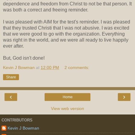
dependence and freedom from Christ to not be that person. It
was both a correct and freeing reminder.
I was pleased with AIM for the test's reminder. I was pleased
that they trusted Christi that I was not abusive. I was excited
that we were good to go with the organization. Everything
was right in the world, and we were all ready to live happily
ever after.
But, God isn't done!
Kevin J Bowman
at
12:00 PM
2 comments:
Share
‹
›
Home
View web version
CONTRIBUTORS
Kevin J Bowman