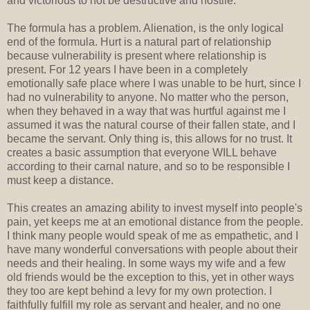
and victorious to not be destructive and hostile.
The formula has a problem. Alienation, is the only logical
end of the formula. Hurt is a natural part of relationship
because vulnerability is present where relationship is
present. For 12 years I have been in a completely
emotionally safe place where I was unable to be hurt, since I
had no vulnerability to anyone. No matter who the person,
when they behaved in a way that was hurtful against me I
assumed it was the natural course of their fallen state, and I
became the servant. Only thing is, this allows for no trust. It
creates a basic assumption that everyone WILL behave
according to their carnal nature, and so to be responsible I
must keep a distance.
This creates an amazing ability to invest myself into people's
pain, yet keeps me at an emotional distance from the people.
I think many people would speak of me as empathetic, and I
have many wonderful conversations with people about their
needs and their healing. In some ways my wife and a few
old friends would be the exception to this, yet in other ways
they too are kept behind a levy for my own protection. I
faithfully fulfill my role as servant and healer, and no one