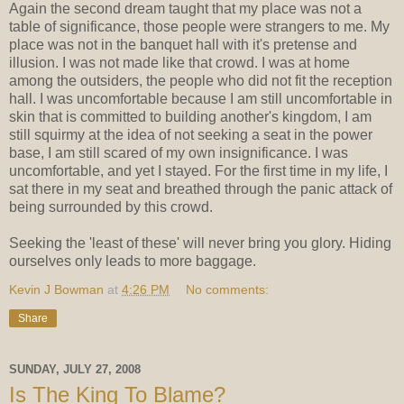
Again the second dream taught that my place was not a
table of significance, those people were strangers to me. My
place was not in the banquet hall with it's pretense and
illusion. I was not made like that crowd. I was at home
among the outsiders, the people who did not fit the reception
hall. I was uncomfortable because I am still uncomfortable in
skin that is committed to building another's kingdom, I am
still squirmy at the idea of not seeking a seat in the power
base, I am still scared of my own insignificance. I was
uncomfortable, and yet I stayed. For the first time in my life, I
sat there in my seat and breathed through the panic attack of
being surrounded by this crowd.
Seeking the 'least of these' will never bring you glory. Hiding
ourselves only leads to more baggage.
Kevin J Bowman
at
4:26 PM
No comments:
Share
SUNDAY, JULY 27, 2008
Is The King To Blame?