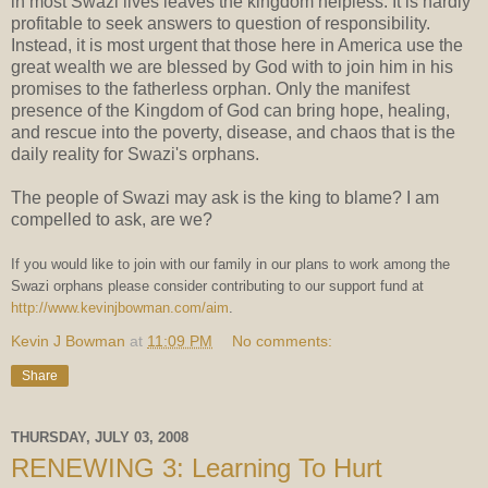
in most Swazi lives leaves the kingdom helpless. It is hardly
profitable to seek answers to question of responsibility.
Instead, it is most urgent that those here in America use the
great wealth we are blessed by God with to join him in his
promises to the fatherless orphan. Only the manifest
presence of the Kingdom of God can bring hope, healing,
and rescue into the poverty, disease, and chaos that is the
daily reality for Swazi's orphans.
The people of Swazi may ask is the king to blame? I am
compelled to ask, are we?
If you would like to join with our family in our plans to work among the
Swazi orphans please consider contributing to our support fund at
http://www.kevinjbowman.com/aim
.
Kevin J Bowman
at
11:09 PM
No comments:
Share
THURSDAY, JULY 03, 2008
RENEWING 3: Learning To Hurt