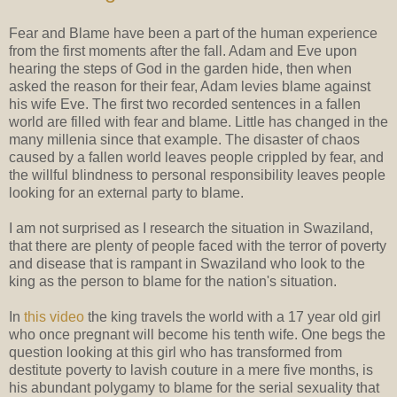
Fear and Blame have been a part of the human experience
from the first moments after the fall. Adam and Eve upon
hearing the steps of God in the garden hide, then when
asked the reason for their fear, Adam levies blame against
his wife Eve. The first two recorded sentences in a fallen
world are filled with fear and blame. Little has changed in the
many millenia since that example. The disaster of chaos
caused by a fallen world leaves people crippled by fear, and
the willful blindness to personal responsibility leaves people
looking for an external party to blame.
I am not surprised as I research the situation in Swaziland,
that there are plenty of people faced with the terror of poverty
and disease that is rampant in Swaziland who look to the
king as the person to blame for the nation's situation.
In
this video
the king travels the world with a 17 year old girl
who once pregnant will become his tenth wife. One begs the
question looking at this girl who has transformed from
destitute poverty to lavish couture in a mere five months, is
his abundant polygamy to blame for the serial sexuality that