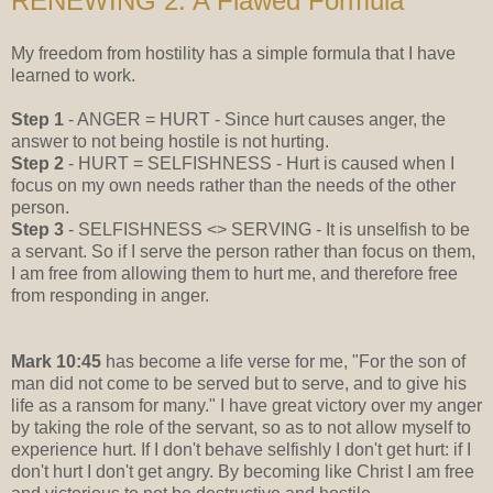
RENEWING 2: A Flawed Formula
My freedom from hostility has a simple formula that I have
learned to work.
Step 1
- ANGER = HURT - Since hurt causes anger, the
answer to not being hostile is not hurting.
Step 2
- HURT = SELFISHNESS - Hurt is caused when I
focus on my own needs rather than the needs of the other
person.
Step 3
- SELFISHNESS <> SERVING - It is unselfish to be
a servant. So if I serve the person rather than focus on them,
I am free from allowing them to hurt me, and therefore free
from responding in anger.
Mark 10:45
has become a life verse for me, "For the son of
man did not come to be served but to serve, and to give his
life as a ransom for many." I have great victory over my anger
by taking the role of the servant, so as to not allow myself to
experience hurt. If I don't behave selfishly I don't get hurt: if I
don't hurt I don't get angry. By becoming like Christ I am free