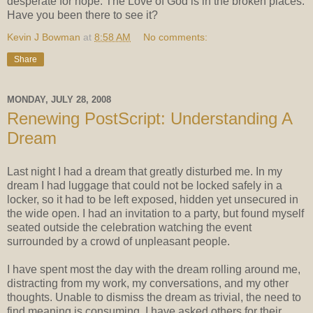
desperate for hope. The Love of God is in the broken places.
Have you been there to see it?
Kevin J Bowman
at
8:58 AM
No comments:
Share
MONDAY, JULY 28, 2008
Renewing PostScript: Understanding A
Dream
Last night I had a dream that greatly disturbed me. In my
dream I had luggage that could not be locked safely in a
locker, so it had to be left exposed, hidden yet unsecured in
the wide open. I had an invitation to a party, but found myself
seated outside the celebration watching the event
surrounded by a crowd of unpleasant people.
I have spent most the day with the dream rolling around me,
distracting from my work, my conversations, and my other
thoughts. Unable to dismiss the dream as trivial, the need to
find meaning is consuming. I have asked others for their