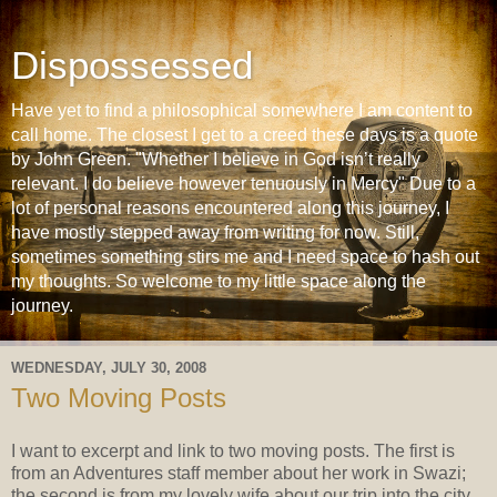
Dispossessed
Have yet to find a philosophical somewhere I am content to
call home. The closest I get to a creed these days is a quote
by John Green. "Whether I believe in God isn’t really
relevant. I do believe however tenuously in Mercy" Due to a
lot of personal reasons encountered along this journey, I
have mostly stepped away from writing for now. Still,
sometimes something stirs me and I need space to hash out
my thoughts. So welcome to my little space along the
journey.
WEDNESDAY, JULY 30, 2008
Two Moving Posts
I want to excerpt and link to two moving posts. The first is
from an Adventures staff member about her work in Swazi;
the second is from my lovely wife about our trip into the city