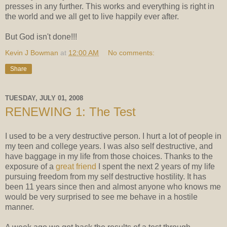
presses in any further. This works and everything is right in
the world and we all get to live happily ever after.
But God isn't done!!!
Kevin J Bowman
at
12:00 AM
No comments:
Share
TUESDAY, JULY 01, 2008
RENEWING 1: The Test
I used to be a very destructive person. I hurt a lot of people in
my teen and college years. I was also self destructive, and
have baggage in my life from those choices. Thanks to the
exposure of a
great friend
I spent the next 2 years of my life
pursuing freedom from my self destructive hostility. It has
been 11 years since then and almost anyone who knows me
would be very surprised to see me behave in a hostile
manner.