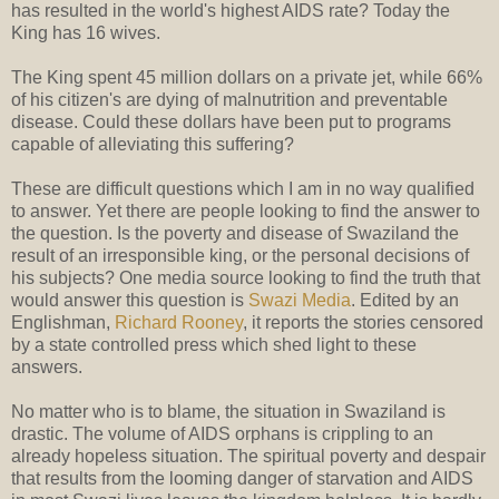
has resulted in the world's highest AIDS rate? Today the
King has 16 wives.
The King spent 45 million dollars on a private jet, while 66%
of his citizen's are dying of malnutrition and preventable
disease. Could these dollars have been put to programs
capable of alleviating this suffering?
These are difficult questions which I am in no way qualified
to answer. Yet there are people looking to find the answer to
the question. Is the poverty and disease of Swaziland the
result of an irresponsible king, or the personal decisions of
his subjects? One media source looking to find the truth that
would answer this question is
Swazi Media
. Edited by an
Englishman,
Richard Rooney
, it reports the stories censored
by a state controlled press which shed light to these
answers.
No matter who is to blame, the situation in Swaziland is
drastic. The volume of AIDS orphans is crippling to an
already hopeless situation. The spiritual poverty and despair
that results from the looming danger of starvation and AIDS