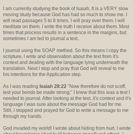
I am currently studying the book of Isaiah. It is a VERY slow
moving study because God has had so much to show me. I
will read passages 5 to 8 times. I will pray over them. I will
meditate on them. I write the truth I receive about them. Most
times that process results in a sentence in the margins, but
sometimes I am led to journal a text.
I journal using the SOAP method. So this means I copy the
scripture, I write and observation about the text from it's
context and dealing with the language lying underneath the
translation. Next I stop and pray that God will reveal to me
his intentions for the Application step.
As I was reading
Isaiah 28:22
"Now therefore do not scoff,
lest your bonds be made strong;" I knew that this was a text I
needed to journal. After looking at the text, it's context and it's
language I was sure about the message God had for me.
Still, I stopped and prayed for God to write a message to me
through my hands.
God invaded my world! I wrote about hiding from hurt. I wrote