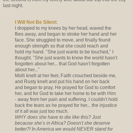
last night.
I Will Not Be Silent
:
I dropped to my knees by her head, waved the
flies away, and began to stroke her hand and her
face. She struggled to move, and finally found
enough strength so that she could reach and
hold my hand. "She just wants to be touched," I
thought. "She just wants to know the world hasn't
forgotten about her... that God hasn't forgotten
about her..."
Molli knelt at her feet, Faith crouched beside me,
and Rusty knelt and put his hand on her back
and began to pray. He prayed for God to comfort
her, and for God to take her home to be with Him
- away from her pain and suffering. I couldn't hold
back the tears as he prayed for her... the injustice
of it all was just too much.
WHY does she have to die like this? Just
because she's in Africa? Doesn't she deserve
better?! In America we would NEVER stand for