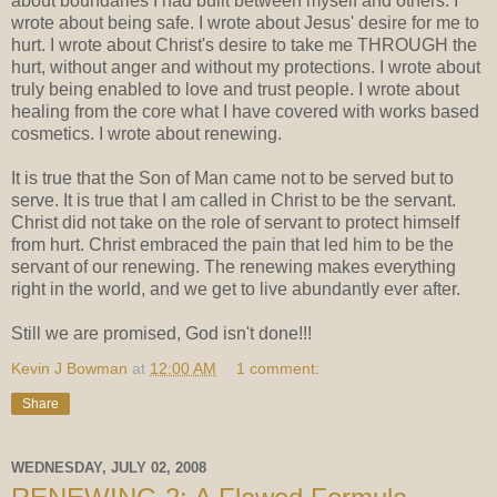
about boundaries I had built between myself and others. I
wrote about being safe. I wrote about Jesus' desire for me to
hurt. I wrote about Christ's desire to take me THROUGH the
hurt, without anger and without my protections. I wrote about
truly being enabled to love and trust people. I wrote about
healing from the core what I have covered with works based
cosmetics. I wrote about renewing.
It is true that the Son of Man came not to be served but to
serve. It is true that I am called in Christ to be the servant.
Christ did not take on the role of servant to protect himself
from hurt. Christ embraced the pain that led him to be the
servant of our renewing. The renewing makes everything
right in the world, and we get to live abundantly ever after.
Still we are promised, God isn't done!!!
Kevin J Bowman
at
12:00 AM
1 comment:
Share
WEDNESDAY, JULY 02, 2008