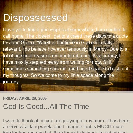
Dispossessed
Have yet to find a philosophical somewhere I am content to
call home. The closest I get to a creed these days is a quote
by John Green. "Whether I believe in God isn’t really
relevant. I do believe however tenuously in Mercy" Due to a
lot of personal reasons encountered along this journey, I
have mostly stepped away from writing for now. Still,
sometimes something stirs me and I need space to hash out
my thoughts. So welcome to my little space along the
journey.
FRIDAY, APRIL 28, 2006
God Is Good...All The Time
I want to thank all of you are praying for my mom. It has been
a nerve wracking week, and I imagine that is MUCH more
true for her and my dad, than for us kids who are getting the