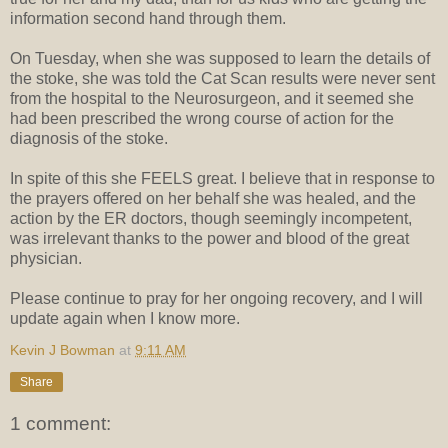
information second hand through them.
On Tuesday, when she was supposed to learn the details of
the stoke, she was told the Cat Scan results were never sent
from the hospital to the Neurosurgeon, and it seemed she
had been prescribed the wrong course of action for the
diagnosis of the stoke.
In spite of this she FEELS great. I believe that in response to
the prayers offered on her behalf she was healed, and the
action by the ER doctors, though seemingly incompetent,
was irrelevant thanks to the power and blood of the great
physician.
Please continue to pray for her ongoing recovery, and I will
update again when I know more.
Kevin J Bowman
at
9:11 AM
Share
1 comment: