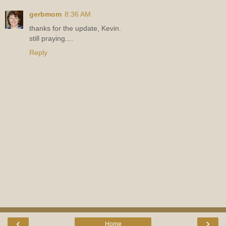
gerbmom
8:36 AM
thanks for the update, Kevin.
still praying....
Reply
‹
›
Home