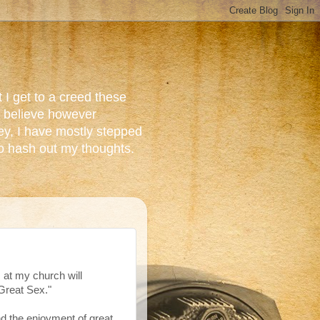
 I get to a creed these
do believe however
ey, I have mostly stepped
to hash out my thoughts.
s at my church will
 Great Sex."
and the enjoyment of great