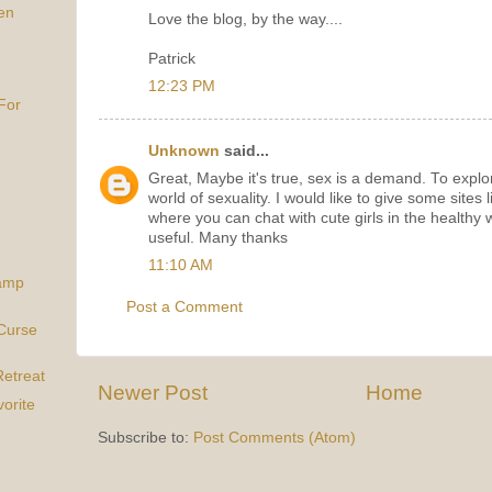
en
Love the blog, by the way....
Patrick
12:23 PM
For
Unknown
said...
Great, Maybe it's true, sex is a demand. To expl
world of sexuality. I would like to give some sites 
where you can chat with cute girls in the healthy 
useful. Many thanks
11:10 AM
Camp
Post a Comment
Curse
etreat
Newer Post
Home
orite
Subscribe to:
Post Comments (Atom)