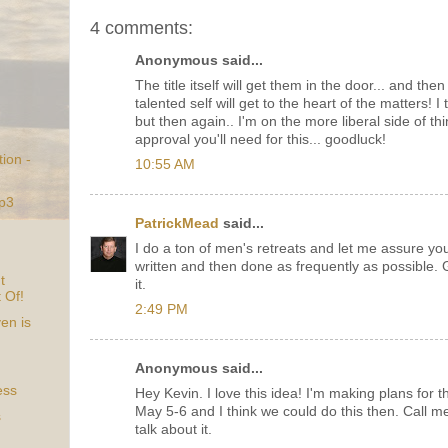
4 comments:
Anonymous said...
The title itself will get them in the door... and the
talented self will get to the heart of the matters! I 
but then again.. I'm on the more liberal side of thi
approval you'll need for this... goodluck!
ion -
10:55 AM
Mp3
PatrickMead
said...
I do a ton of men's retreats and let me assure yo
written and then done as frequently as possible. G
t
it.
t Of!
2:49 PM
en is
Anonymous said...
ess
Hey Kevin. I love this idea! I'm making plans for 
May 5-6 and I think we could do this then. Call m
s
talk about it.