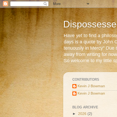
Dispossesse
Have yet to find a philos
days is a quote by John G
tenuously in Mercy" Due t
away from writing for now
So welcome to my little s
CONTRIBUTORS
Kevin J Bowman
Kevin J Bowman
BLOG ARCHIVE
►
2026
(2)