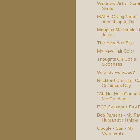
Windows Vista - Scre
Shots
MATH: Giving Nerds
something to Do
Mopping McDonalds 
Jesus
The New Hair Pics
My New Hair Color
Thoughts On God's
Goodness
What do we value?
Rockford Christian 
Columbus Day
"Oh No, He's Gonna 
Me Out Again"
RCC Columbus Day R
Bob Parsons - My Fav
Humanist ( I think)
Google - Sun - My
Comments