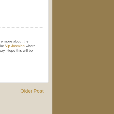
ore more about the
like
Vip Jasminn
where
way. Hope this will be
Older Post