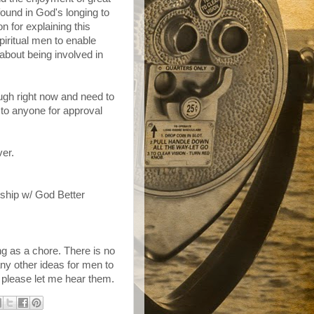
 found in God's longing to
on for explaining this
piritual men to enable
bout being involved in
ugh right now and need to
 to anyone for approval
ver.
nship w/ God Better
g as a chore. There is no
any other ideas for men to
 please let me hear them.