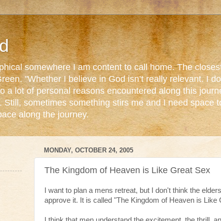
d
ophical somewhere I am content to call home. The closest
reen. "Whether I believe in God isn’t really relevant. I 
o a lot of personal reasons encountered along this journ
. Still, sometimes something stirs me and I need space 
pace along the journey.
MONDAY, OCTOBER 24, 2005
The Kingdom of Heaven is Like Great Sex
I want to plan a mens retreat, but I don't think the elder
approve it. It is called "The Kingdom of Heaven is Like
I think that men understand the excitement, the thrill, 