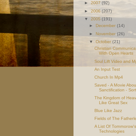
►
2007
(92)
►
2006
(207)
▼
2005
(191)
►
December
(14)
►
November
(26)
▼
October
(21)
Christian Communicat
With Open Hearts
Soul Lift Video and 
An Input Test
Church In Mp4
Saved - A Movie Abou
Sanctification - Sor
The Kingdom of Heav
Like Great Sex
Blue Like Jazz
Fields of The Fatherl
A List Of Tommorow'
Technologies