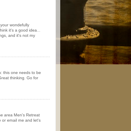
n your wondefully
think it's a good idea...
ngs, and it's not my
u: this one needs to be
reat thinking. Go for
the area Men's Retreat
e or email me and let's