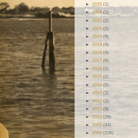
►
2025
(1)
►
2024
(1)
►
2022
(2)
►
2021
(2)
►
2020
(9)
►
2019
(4)
►
2018
(4)
►
2017
(6)
►
2016
(1)
►
2015
(2)
►
2014
(5)
►
2013
(3)
►
2012
(2)
►
2011
(9)
►
2010
(29)
►
2009
(44)
►
2008
(126)