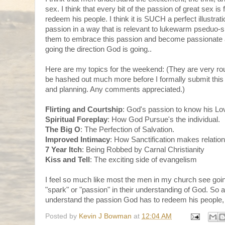
sex. I think that every bit of the passion of great sex is
redeem his people. I think it is SUCH a perfect illustrati
passion in a way that is relevant to lukewarm pseduo-s
them to embrace this passion and become passionate a
going the direction God is going..
Here are my topics for the weekend: (They are very ro
be hashed out much more before I formally submit this
and planning. Any comments appreciated.)
Flirting and Courtship
: God's passion to know his Lo
Spiritual Foreplay
: How God Pursue's the individual.
The Big O
: The Perfection of Salvation.
Improved Intimacy
: How Sanctification makes relatio
7 Year Itch
: Being Robbed by Carnal Christianity
Kiss and Tell
: The exciting side of evangelism
I feel so much like most the men in my church see goin
"spark" or "passion" in their understanding of God. So 
understand the passion God has to redeem his people,
Posted by
Kevin J Bowman
at
12:04 AM