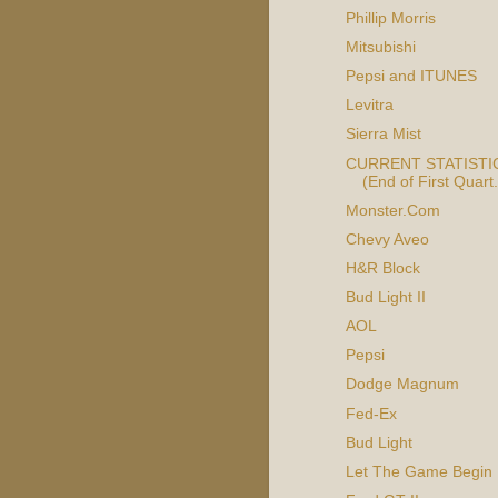
Phillip Morris
Mitsubishi
Pepsi and ITUNES
Levitra
Sierra Mist
CURRENT STATISTIC
(End of First Quart.
Monster.Com
Chevy Aveo
H&R Block
Bud Light II
AOL
Pepsi
Dodge Magnum
Fed-Ex
Bud Light
Let The Game Begin