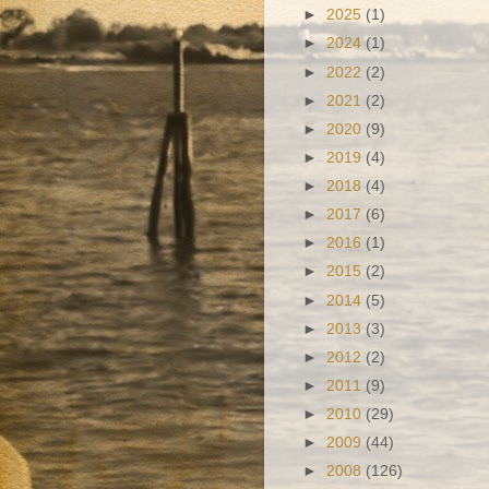
►
2025
(1)
►
2024
(1)
►
2022
(2)
►
2021
(2)
►
2020
(9)
►
2019
(4)
►
2018
(4)
►
2017
(6)
►
2016
(1)
►
2015
(2)
►
2014
(5)
►
2013
(3)
►
2012
(2)
►
2011
(9)
►
2010
(29)
►
2009
(44)
►
2008
(126)