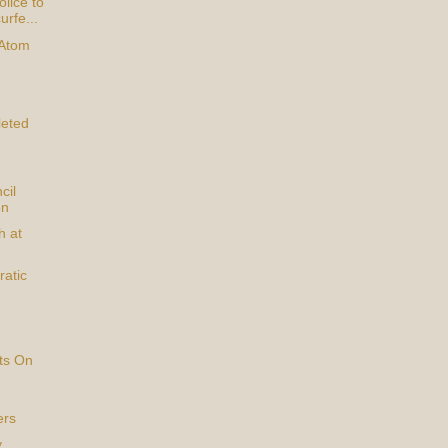
lice to
urfe...
 Atom
eted
cil
on
h at
atic
ts On
ers
y