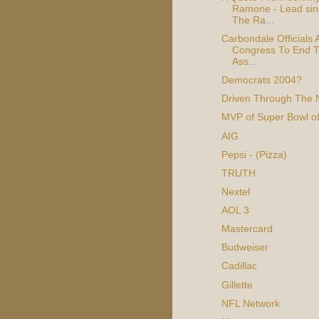
Ramone - Lead sin
The Ra...
Carbondale Officials 
Congress To End T
Ass...
Democrats 2004?
Driven Through The 
MVP of Super Bowl o
AIG
Pepsi - (Pizza)
TRUTH
Nextel
AOL 3
Mastercard
Budweiser
Cadillac
Gillette
NFL Network