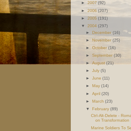
►
2007
(92)
►
2006
(207)
►
2005
(191)
▼
2004
(297)
►
December
(16)
►
November
(25)
►
October
(16)
►
September
(30)
►
August
(21)
►
July
(5)
►
June
(11)
►
May
(14)
►
April
(20)
►
March
(23)
▼
February
(89)
Ctrl-Alt-Delete - Rom
on Transformation
Marine Soldiers To S