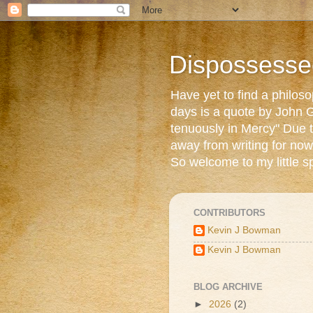
Dispossesse
Have yet to find a philos
days is a quote by John G
tenuously in Mercy" Due t
away from writing for now
So welcome to my little s
CONTRIBUTORS
Kevin J Bowman
Kevin J Bowman
BLOG ARCHIVE
►
2026
(2)