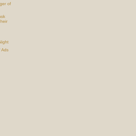
ger of
Ask
heir
Night
f Ads