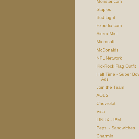
Monster.com
Staples
Bud Light
Expedia.com
Sierra Mist
Microsoft
McDonalds
NFL Network
Kid-Rock Flag Outfit
Half Time - Super Bow
Ads
Join the Team
AOL 2
Chevrolet
Visa
LINUX - IBM
Pepsi - Sandwiches
Charmin