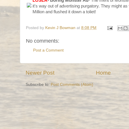
LOSER
- Boring Monster Ad
- The merit of Monste
it's way out of advertising purgatory. They might as
Million and flushed it down a toliet!
Posted by
Kevin J Bowman
at
8:08 PM
No comments:
Post a Comment
Newer Post
Home
Subscribe to:
Post Comments (Atom)