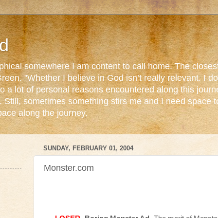
d
ophical somewhere I am content to call home. The closest
reen. "Whether I believe in God isn’t really relevant. I 
o a lot of personal reasons encountered along this journ
. Still, sometimes something stirs me and I need space 
pace along the journey.
SUNDAY, FEBRUARY 01, 2004
Monster.com