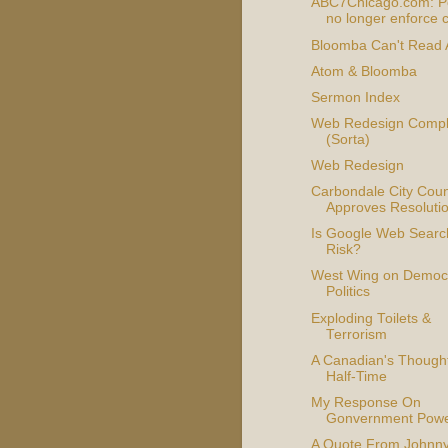
ABC7Chicago.com: Po
no longer enforce c
Bloomba Can't Read
Atom & Bloomba
Sermon Index
Web Redesign Compl
(Sorta)
Web Redesign
Carbondale City Coun
Approves Resoluti
Is Google Web Searc
Risk?
West Wing on Democr
Politics
Exploding Toilets &
Terrorism
A Canadian's Though
Half-Time
My Response On
Gonvernment Pow
A Quote From Johnn