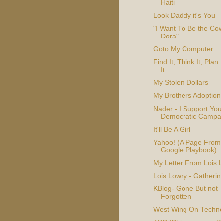
Haiti
Look Daddy it's You
"I Want To Be the C
Dora"
Goto My Computer
Find It, Think It, Plan I
It...
My Stolen Dollars
My Brothers Adoption
Nader - I Support You
Democratic Campa
It'll Be A Girl
Yahoo! (A Page From
Google Playbook)
My Letter From Lois 
Lois Lowry - Gatherin
KBlog- Gone But not
Forgotten
West Wing On Techn