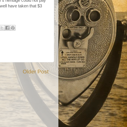
r's heritage could not pay
 well have taken that $3
Older Post