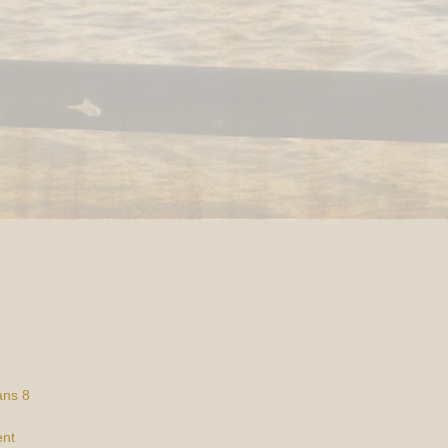
ans 8
ent