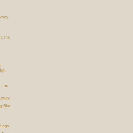
owboy
t, Ink
r
ign
 The
Lowry
g Blue
ology