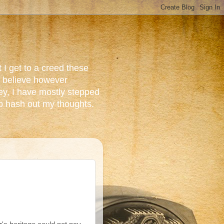
 I get to a creed these
do believe however
ey, I have mostly stepped
to hash out my thoughts.