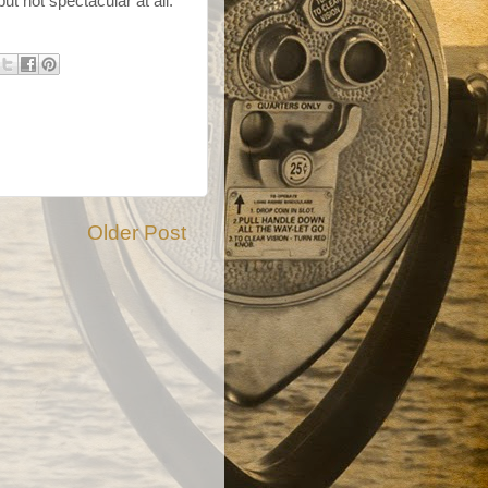
ut not spectacular at all.
Older Post