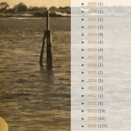
►
2025
(1)
►
2024
(1)
►
2022
(2)
►
2021
(2)
►
2020
(9)
►
2019
(4)
►
2018
(4)
►
2017
(6)
►
2016
(1)
►
2015
(2)
►
2014
(5)
►
2013
(3)
►
2012
(2)
►
2011
(9)
►
2010
(29)
►
2009
(44)
►
2008
(126)