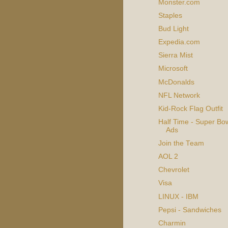
Monster.com
Staples
Bud Light
Expedia.com
Sierra Mist
Microsoft
McDonalds
NFL Network
Kid-Rock Flag Outfit
Half Time - Super Bow
Ads
Join the Team
AOL 2
Chevrolet
Visa
LINUX - IBM
Pepsi - Sandwiches
Charmin