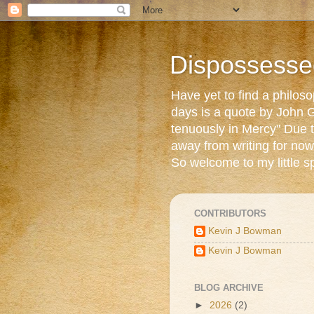
Dispossesse
Have yet to find a philos
days is a quote by John G
tenuously in Mercy" Due t
away from writing for now
So welcome to my little s
CONTRIBUTORS
Kevin J Bowman
Kevin J Bowman
BLOG ARCHIVE
►
2026
(2)