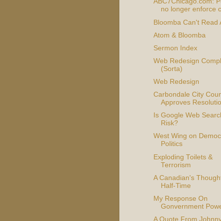
ABC7Chicago.com: Po
no longer enforce c
Bloomba Can't Read
Atom & Bloomba
Sermon Index
Web Redesign Compl
(Sorta)
Web Redesign
Carbondale City Coun
Approves Resoluti
Is Google Web Searc
Risk?
West Wing on Democr
Politics
Exploding Toilets &
Terrorism
A Canadian's Though
Half-Time
My Response On
Gonvernment Pow
A Quote From Johnn