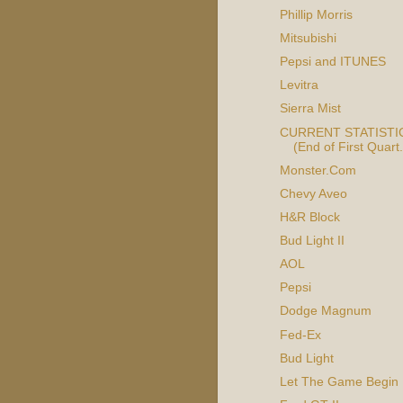
Phillip Morris
Mitsubishi
Pepsi and ITUNES
Levitra
Sierra Mist
CURRENT STATISTIC
(End of First Quart.
Monster.Com
Chevy Aveo
H&R Block
Bud Light II
AOL
Pepsi
Dodge Magnum
Fed-Ex
Bud Light
Let The Game Begin