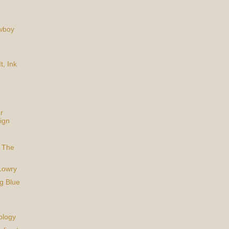
owboy
t, Ink
r
ign
 The
Lowry
g Blue
ology