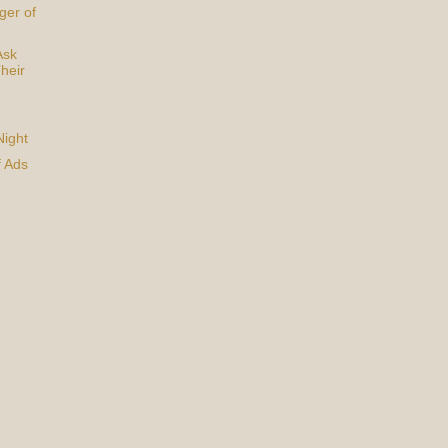
ger of
Ask
heir
Night
f Ads