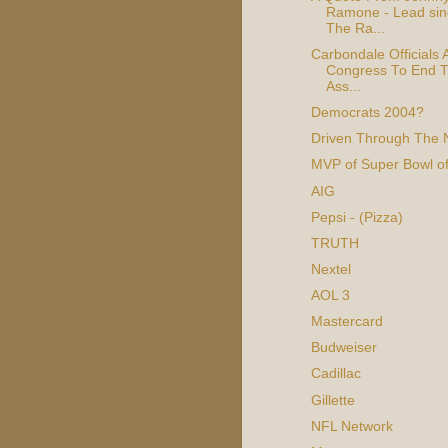
Ramone - Lead sin
The Ra...
Carbondale Officials 
Congress To End T
Ass...
Democrats 2004?
Driven Through The 
MVP of Super Bowl o
AIG
Pepsi - (Pizza)
TRUTH
Nextel
AOL 3
Mastercard
Budweiser
Cadillac
Gillette
NFL Network