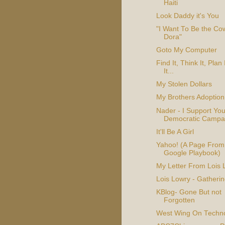
Haiti
Look Daddy it's You
"I Want To Be the C
Dora"
Goto My Computer
Find It, Think It, Plan I
It...
My Stolen Dollars
My Brothers Adoption
Nader - I Support You
Democratic Campa
It'll Be A Girl
Yahoo! (A Page From
Google Playbook)
My Letter From Lois 
Lois Lowry - Gatherin
KBlog- Gone But not
Forgotten
West Wing On Techn