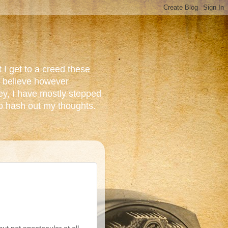
 I get to a creed these
do believe however
ey, I have mostly stepped
to hash out my thoughts.