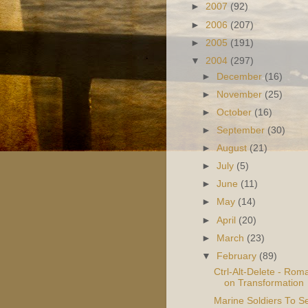
►
2007
(92)
►
2006
(207)
►
2005
(191)
▼
2004
(297)
►
December
(16)
►
November
(25)
►
October
(16)
►
September
(30)
►
August
(21)
►
July
(5)
►
June
(11)
►
May
(14)
►
April
(20)
►
March
(23)
▼
February
(89)
Ctrl-Alt-Delete - Rom
on Transformation
Marine Soldiers To S