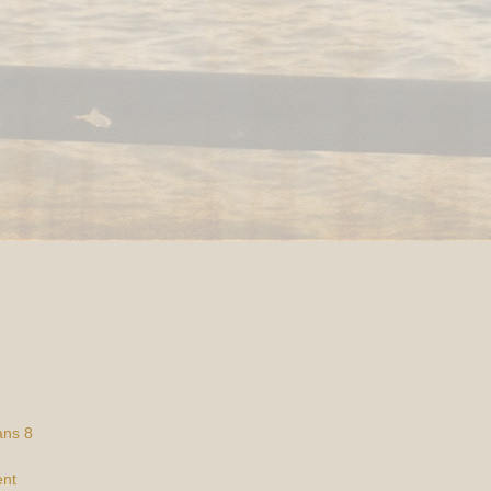
ans 8
ent