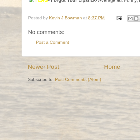
FLAG
- Forgot Your Lipstick
- Average ad. Funny, b
Posted by
Kevin J Bowman
at
8:37 PM
No comments:
Post a Comment
Newer Post
Home
Subscribe to:
Post Comments (Atom)