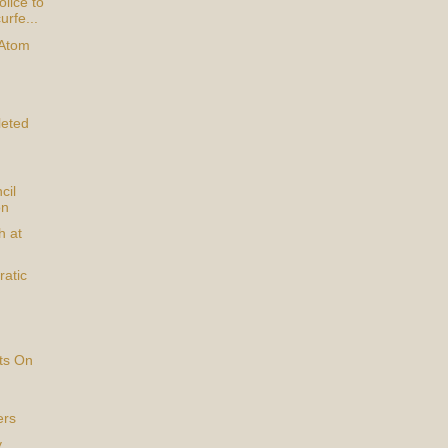
lice to
urfe...
 Atom
eted
cil
on
h at
atic
ts On
ers
y