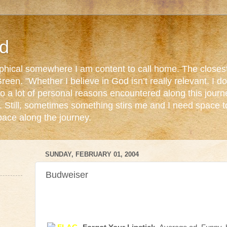
d
ophical somewhere I am content to call home. The closest
reen. "Whether I believe in God isn’t really relevant. I 
o a lot of personal reasons encountered along this journ
. Still, sometimes something stirs me and I need space 
pace along the journey.
SUNDAY, FEBRUARY 01, 2004
Budweiser