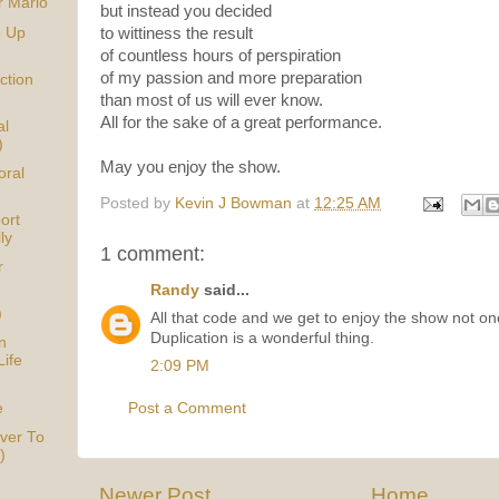
r Mario
but instead you decided
p Up
to wittiness the result
of countless hours of perspiration
of my passion and more preparation
ction
than most of us will ever know.
All for the sake of a great performance.
al
)
May you enjoy the show.
oral
Posted by
Kevin J Bowman
at
12:25 AM
ort
ly
1 comment:
r
Randy
said...
)
All that code and we get to enjoy the show not onc
Duplication is a wonderful thing.
n
Life
2:09 PM
e
Post a Comment
ver To
)
Newer Post
Home