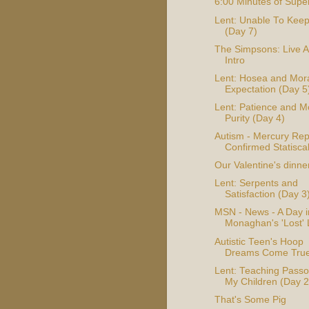
6:00 Minutes of Supe
Lent: Unable To Kee
(Day 7)
The Simpsons: Live A
Intro
Lent: Hosea and Mor
Expectation (Day 5
Lent: Patience and M
Purity (Day 4)
Autism - Mercury Rep
Confirmed Statiscal
Our Valentine's dinne
Lent: Serpents and
Satisfaction (Day 3
MSN - News - A Day i
Monaghan's 'Lost' 
Autistic Teen's Hoop
Dreams Come Tru
Lent: Teaching Passo
My Children (Day 2
That's Some Pig