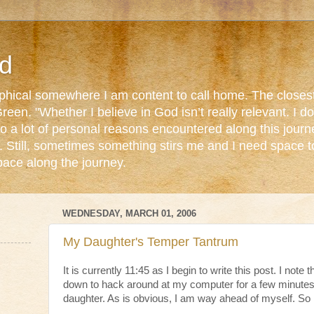
d
ophical somewhere I am content to call home. The closest
reen. "Whether I believe in God isn’t really relevant. I 
o a lot of personal reasons encountered along this journ
. Still, sometimes something stirs me and I need space 
pace along the journey.
WEDNESDAY, MARCH 01, 2006
My Daughter's Temper Tantrum
It is currently 11:45 as I begin to write this post. I note 
down to hack around at my computer for a few minutes
daughter. As is obvious, I am way ahead of myself. So 