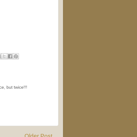
e, but twice!!!
Older Post