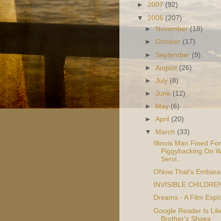
►
2007
(92)
▼
2006
(207)
►
November
(18)
►
October
(17)
►
September
(9)
►
August
(26)
►
July
(8)
►
June
(12)
►
May
(6)
►
April
(20)
▼
March
(33)
Illinois Man Fined For
Piggybacking On W
Servi...
ONow That's Embara
INVISIBLE CHILDRE
Dreams - A Film Explo
Google Reader Is Li
Brother's Shoes