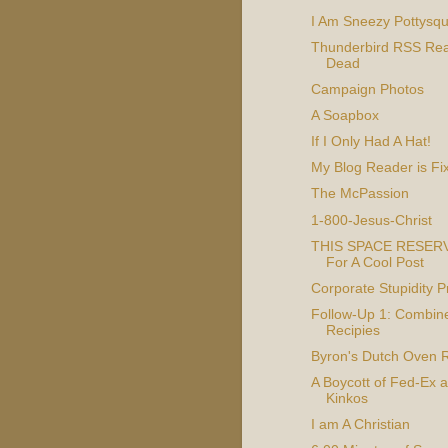
I Am Sneezy Pottysquir
Thunderbird RSS Rea
Dead
Campaign Photos
A Soapbox
If I Only Had A Hat!
My Blog Reader is Fi
The McPassion
1-800-Jesus-Christ
THIS SPACE RESER
For A Cool Post
Corporate Stupidity 
Follow-Up 1: Combin
Recipies
Byron's Dutch Oven 
A Boycott of Fed-Ex 
Kinkos
I am A Christian