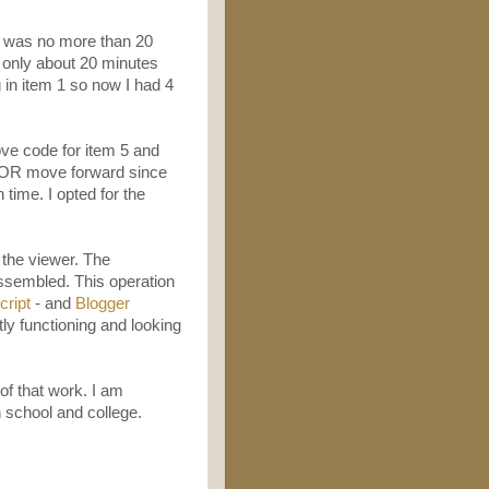
-4 was no more than 20
s only about 20 minutes
 in item 1 so now I had 4
ove code for item 5 and
 1 OR move forward since
time. I opted for the
the viewer. The
assembled. This operation
ript
- and
Blogger
tly functioning and looking
of that work. I am
 school and college.