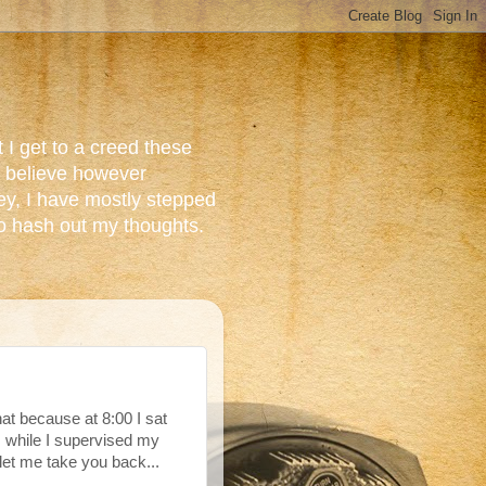
 I get to a creed these
do believe however
ey, I have mostly stepped
to hash out my thoughts.
that because at 8:00 I sat
 while I supervised my
let me take you back...