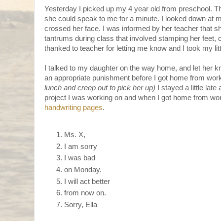
Yesterday I picked up my 4 year old from preschool. T
she could speak to me for a minute. I looked down at my
crossed her face. I was informed by her teacher that 
tantrums during class that involved stamping her feet, 
thanked to teacher for letting me know and I took my litt
I talked to my daughter on the way home, and let her k
an appropriate punishment before I got home from work
lunch and creep out to pick her up)
I stayed a little late
project I was working on and when I got home from wor
handwriting pages
.
Ms. X,
I am sorry
I was bad
on Monday.
I will act better
from now on.
Sorry, Ella