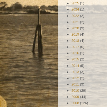
►
2025
(1)
►
2024
(1)
►
2022
(2)
►
2021
(2)
►
2020
(9)
►
2019
(4)
►
2018
(4)
►
2017
(6)
►
2016
(1)
►
2015
(2)
►
2014
(5)
►
2013
(3)
►
2012
(2)
►
2011
(9)
►
2010
(29)
►
2009
(44)
►
2008
(126)