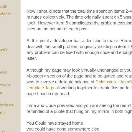
t!!!
Now I should note that the total time spent on items 2
der is
minutes collectively. The time originally spent on 5 wa
itself. However item 5 complicated the problem existing
lines on the bottom of each post.
At this point a developer has a decision to make. Rem
deal with the small problem originally existing in item
xed?
any problem can be fixed with enough code and enough 
latter.
Although my page may look virtually unchanged to you 
VED:
<blogger> section of the page had to be gutted and re
was to involve a delicate balance of
Coldfusion
-
JavaSc
Proven
Template Tags
all working together to create this perfec
ed
page I had in my head.
Recipes
Time and Code prevailed and you are seeing the result 
reminded of a quote that hung on my mirror in both high
and
You Could have stayed home
you could have gone somewhere else