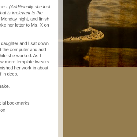
imes.
(Additionally she lost
at is irrelevant to the
 Monday night, and finish
ke her letter to Ms. X on
 daughter and I sat down
 at the computer and add
ile she worked. As I
few more template tweaks
finished her work in about
f in deep.
make.
ocial bookmarks
ion