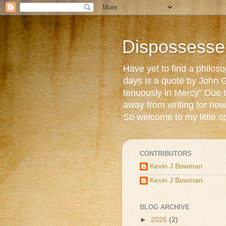
Dispossesse
Have yet to find a philos
days is a quote by John G
tenuously in Mercy" Due t
away from writing for now
So welcome to my little s
CONTRIBUTORS
Kevin J Bowman
Kevin J Bowman
BLOG ARCHIVE
►
2026
(2)