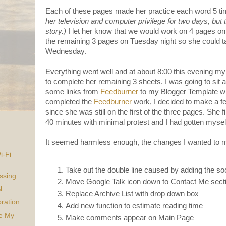
Each of these pages made her practice each word 5 t
her television and computer privilege for two days, but th
story.)
I let her know that we would work on 4 pages on
the remaining 3 pages on Tuesday night so she could ta
Wednesday.
Everything went well and at about 8:00 this evening my
to complete her remaining 3 sheets. I was going to sit
some links from
Feedburner
to my Blogger Template wh
completed the
Feedburner
work, I decided to make a 
since she was still on the first of the three pages. She 
40 minutes with minimal protest and I had gotten mysel
It seemed harmless enough, the changes I wanted to 
i-Fi
Take out the double line caused by adding the s
ssing
Move Google Talk icon down to Contact Me sect
N
Replace Archive List with drop down box
ration
Add new function to estimate reading time
ke My
Make comments appear on Main Page