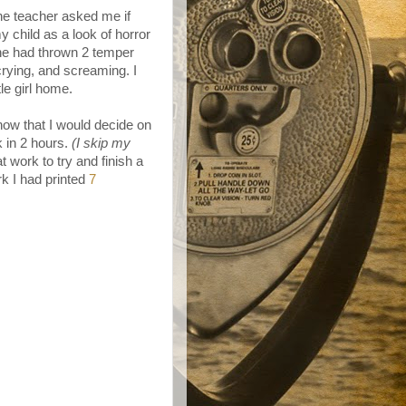
he teacher asked me if
 child as a look of horror
she had thrown 2 temper
crying, and screaming. I
le girl home.
now that I would decide on
 in 2 hours.
(I skip my
 at work to try and finish a
k I had printed
7