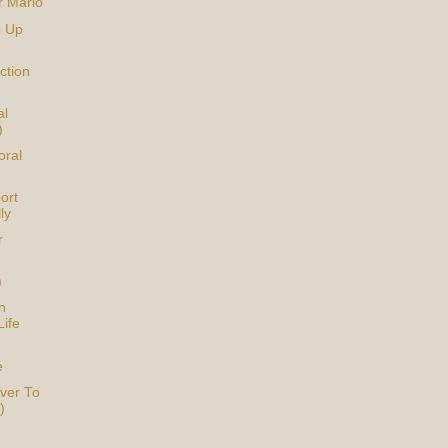
r Mario
p Up
ction
al
)
oral
ort
ly
r
)
n
Life
e
ver To
)