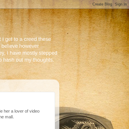
 I get to a creed these
do believe however
ey, I have mostly stepped
to hash out my thoughts.
e her a lover of video
e mall.