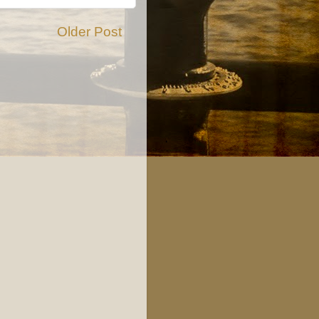
Older Post