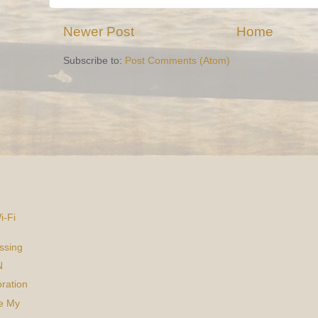
Newer Post
Home
Subscribe to:
Post Comments (Atom)
i-Fi
ssing
N
ration
ke My