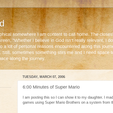
d
ophical somewhere I am content to call home. The closest
reen. "Whether I believe in God isn’t really relevant. I 
o a lot of personal reasons encountered along this journ
. Still, sometimes something stirs me and I need space 
pace along the journey.
TUESDAY, MARCH 07, 2006
6:00 Minutes of Super Mario
I am posting this so I can show it to my daughter. I mad
games using Super Mario Brothers on a system from th