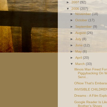
►
2007
(92)
▼
2006
(207)
►
November
(18)
►
October
(17)
►
September
(9)
►
August
(26)
►
July
(8)
►
June
(12)
►
May
(6)
►
April
(20)
▼
March
(33)
Illinois Man Fined For
Piggybacking On W
Servi...
ONow That's Embara
INVISIBLE CHILDRE
Dreams - A Film Explo
Google Reader Is Li
Brother's Shoes