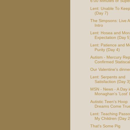
6:00 Minutes of Supe
Lent: Unable To Kee
(Day 7)
The Simpsons: Live A
Intro
Lent: Hosea and Mor
Expectation (Day 5
Lent: Patience and M
Purity (Day 4)
Autism - Mercury Rep
Confirmed Statiscal
Our Valentine's dinne
Lent: Serpents and
Satisfaction (Day 3
MSN - News - A Day i
Monaghan's 'Lost' 
Autistic Teen's Hoop
Dreams Come Tru
Lent: Teaching Passo
My Children (Day 2
That's Some Pig