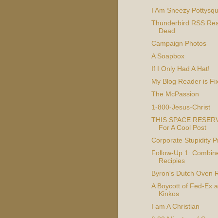
I Am Sneezy Pottysquir
Thunderbird RSS Rea
Dead
Campaign Photos
A Soapbox
If I Only Had A Hat!
My Blog Reader is Fi
The McPassion
1-800-Jesus-Christ
THIS SPACE RESER
For A Cool Post
Corporate Stupidity 
Follow-Up 1: Combin
Recipies
Byron's Dutch Oven 
A Boycott of Fed-Ex 
Kinkos
I am A Christian