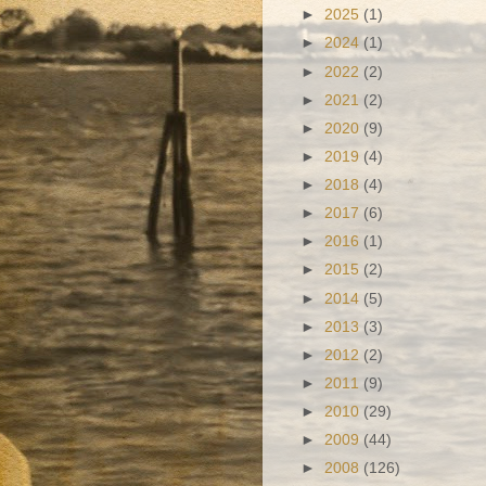
►
2025
(1)
►
2024
(1)
►
2022
(2)
►
2021
(2)
►
2020
(9)
►
2019
(4)
►
2018
(4)
►
2017
(6)
►
2016
(1)
►
2015
(2)
►
2014
(5)
►
2013
(3)
►
2012
(2)
►
2011
(9)
►
2010
(29)
►
2009
(44)
►
2008
(126)