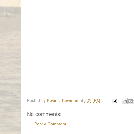
Posted by
Kevin J Bowman
at
3:28 PM
No comments:
Post a Comment