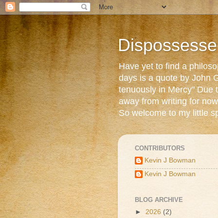
Dispossesse
Have yet to find a philos
days is a quote by John G
tenuously in Mercy" Due t
away from writing for now
So welcome to my little s
CONTRIBUTORS
Kevin J Bowman
Kevin J Bowman
BLOG ARCHIVE
►
2026
(2)