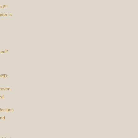
t!!!
der is
xed?
VED:
Proven
ed
Recipes
and