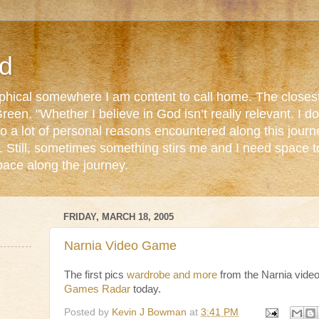
d
ophical somewhere I am content to call home. The closest
reen. "Whether I believe in God isn’t really relevant. I 
o a lot of personal reasons encountered along this journ
. Still, sometimes something stirs me and I need space 
pace along the journey.
FRIDAY, MARCH 18, 2005
Narnia Video Game
The first pics
wardrobe and more
from the Narnia vide
Games Radar
today.
Posted by
Kevin J Bowman
at
3:41 PM