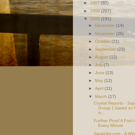
►
2007
(92)
►
2006
(207)
▼
2005
(191)
►
December
(14)
►
November
(26)
►
October
(21)
►
September
(23)
►
August
(12)
►
July
(7)
►
June
(13)
►
May
(12)
►
April
(11)
▼
March
(17)
Crystal Reports - Sup
Group 1 based on 
in...
Further Proof A Fool 
Every Minute
Savetoby.com - A Win