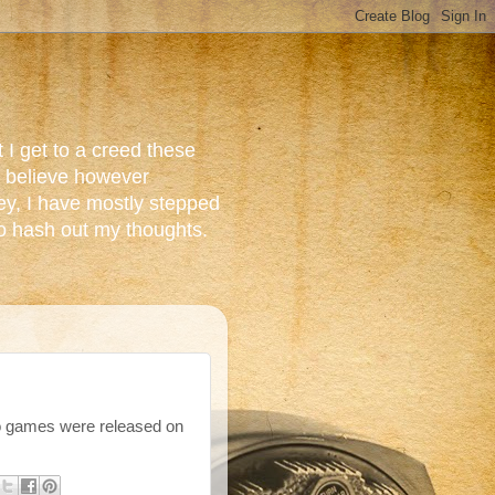
 I get to a creed these
do believe however
ey, I have mostly stepped
to hash out my thoughts.
o games were released on