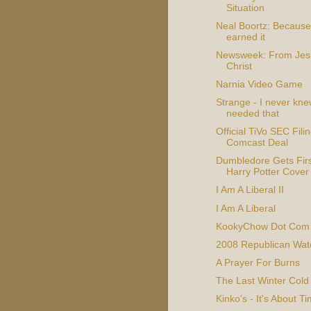
Situation
Neal Boortz: Because
earned it
Newsweek: From Jes
Christ
Narnia Video Game
Strange - I never kne
needed that
Official TiVo SEC Fili
Comcast Deal
Dumbledore Gets Firs
Harry Potter Cover
I Am A Liberal II
I Am A Liberal
KookyChow Dot Com
2008 Republican Wat
A Prayer For Burns
The Last Winter Cold
Kinko's - It's About T