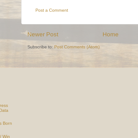
Post a Comment
Newer Post
Home
Subscribe to:
Post Comments (Atom)
ress
Data
is Born
/ Win