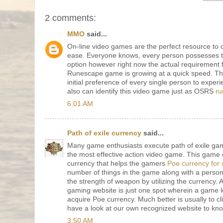
2 comments:
MMO
said...
On-line video games are the perfect resource to 
ease. Everyone knows, every person possesses 
option however right now the actual requirement 
Runescape game is growing at a quick speed. Thi
initial preference of every single person to experi
also can identify this video game just as OSRS
ru
6:01 AM
Path of exile currency
said...
Many game enthusiasts execute path of exile gam
the most effective action video game. This game of
currency that helps the gamers
Poe currency for 
number of things in the game along with a perso
the strength of weapon by utilizing the currency.
gaming website is just one spot wherein a game l
acquire Poe currency. Much better is usually to cli
have a look at our own recognized website to kn
3:50 AM