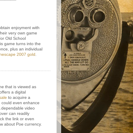
obtain enjoyment with
their very own game
for Old School
s game turns into the
ence, plus an individual
nescape 2007 gold
.
e that is viewed as
fers a digital
sale
to acquire a
n could even enhance
 A dependable video
over can readily
ck the link or even
ow about Poe currency.