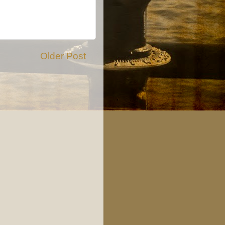
Older Post