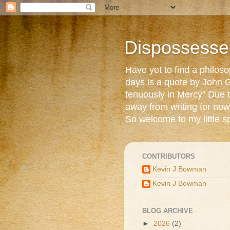
Dispossesse
Have yet to find a philos
days is a quote by John G
tenuously in Mercy" Due t
away from writing for now
So welcome to my little s
CONTRIBUTORS
Kevin J Bowman
Kevin J Bowman
BLOG ARCHIVE
►
2026
(2)