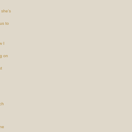
 she’s
us to
w I
ng on
t
ch
ime