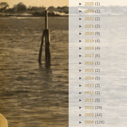
►
2025
(1)
►
2024
(1)
►
2022
(2)
►
2021
(2)
►
2020
(9)
►
2019
(4)
►
2018
(4)
►
2017
(6)
►
2016
(1)
►
2015
(2)
►
2014
(5)
►
2013
(3)
►
2012
(2)
►
2011
(9)
►
2010
(29)
►
2009
(44)
►
2008
(126)