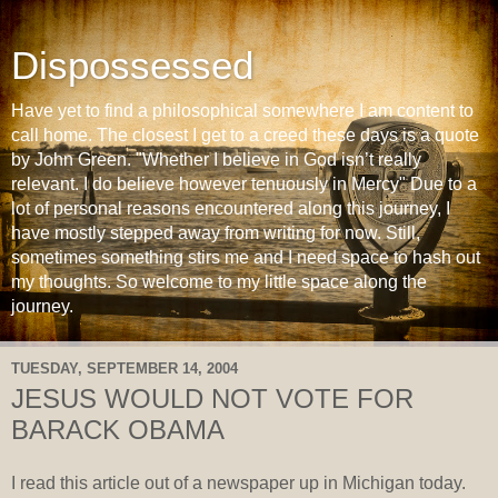
Dispossessed
Have yet to find a philosophical somewhere I am content to
call home. The closest I get to a creed these days is a quote
by John Green. "Whether I believe in God isn’t really
relevant. I do believe however tenuously in Mercy" Due to a
lot of personal reasons encountered along this journey, I
have mostly stepped away from writing for now. Still,
sometimes something stirs me and I need space to hash out
my thoughts. So welcome to my little space along the
journey.
TUESDAY, SEPTEMBER 14, 2004
JESUS WOULD NOT VOTE FOR
BARACK OBAMA
I read this article out of a newspaper up in Michigan today.