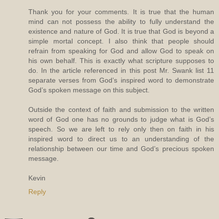
Thank you for your comments. It is true that the human
mind can not possess the ability to fully understand the
existence and nature of God. It is true that God is beyond a
simple mortal concept. I also think that people should
refrain from speaking for God and allow God to speak on
his own behalf. This is exactly what scripture supposes to
do. In the article referenced in this post Mr. Swank list 11
separate verses from God’s inspired word to demonstrate
God’s spoken message on this subject.
Outside the context of faith and submission to the written
word of God one has no grounds to judge what is God’s
speech. So we are left to rely only then on faith in his
inspired word to direct us to an understanding of the
relationship between our time and God’s precious spoken
message.
Kevin
Reply