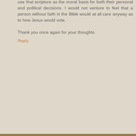
use that scripture as the moral basis for both their personal
and political decisions. I would not venture to feel that a
person without faith in the Bible would at all care anyway as
to how Jesus would vote.
Thank you once again for your thoughts.
Reply