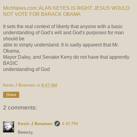
MichNews.com: ALAN KEYES IS RIGHT: JESUS WOULD
NOT VOTE FOR BARACK OBAMA
It sets the real context of liberty that anyone with a basic
understanding of God's will and God's purposes for man
should be
able to simply understand. It is sadly apparent that Mr.
Obama,
Mayor Daley, and Senator Kerry do not have that apprently
BASIC
understanding of God
Kevin J Bowman
at
8:47 AM
Share
2 comments:
Kevin J Bowman
4:42 PM
Bweezy,