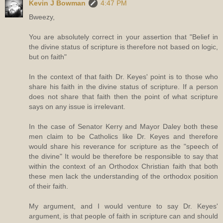
Kevin J Bowman
4:47 PM
Bweezy,
You are absolutely correct in your assertion that "Belief in
the divine status of scripture is therefore not based on logic,
but on faith"
In the context of that faith Dr. Keyes' point is to those who
share his faith in the divine status of scripture. If a person
does not share that faith then the point of what scripture
says on any issue is irrelevant.
In the case of Senator Kerry and Mayor Daley both these
men claim to be Catholics like Dr. Keyes and therefore
would share his reverance for scripture as the "speech of
the divine" It would be therefore be responsible to say that
within the context of an Orthodox Christian faith that both
these men lack the understanding of the orthodox position
of their faith.
My argument, and I would venture to say Dr. Keyes'
argument, is that people of faith in scripture can and should