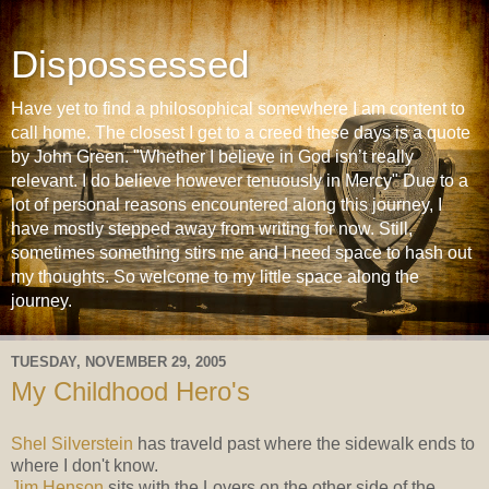
Dispossessed
Have yet to find a philosophical somewhere I am content to
call home. The closest I get to a creed these days is a quote
by John Green. "Whether I believe in God isn’t really
relevant. I do believe however tenuously in Mercy" Due to a
lot of personal reasons encountered along this journey, I
have mostly stepped away from writing for now. Still,
sometimes something stirs me and I need space to hash out
my thoughts. So welcome to my little space along the
journey.
TUESDAY, NOVEMBER 29, 2005
My Childhood Hero's
Shel Silverstein
has traveld past where the sidewalk ends to
where I don't know.
Jim Henson
sits with the Lovers on the other side of the