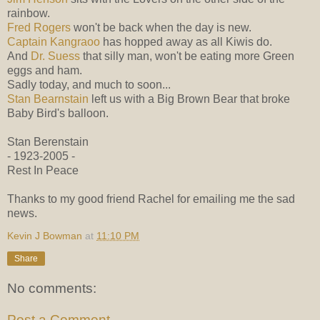
rainbow.
Fred Rogers
won't be back when the day is new.
Captain Kangraoo
has hopped away as all Kiwis do.
And
Dr. Suess
that silly man, won't be eating more Green
eggs and ham.
Sadly today, and much to soon...
Stan Bearnstain
left us with a Big Brown Bear that broke
Baby Bird's balloon.
Stan Berenstain
- 1923-2005 -
Rest In Peace
Thanks to my good friend Rachel for emailing me the sad
news.
Kevin J Bowman
at
11:10 PM
Share
No comments:
Post a Comment