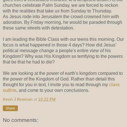
churches celebrate Palm Sunday, we are forced to reckon
with the realities that take us from Sunday to Thursday.
As Jesus rode into Jerusalem the crowd crowned him with
adoration. By Friday morning, he would be paraded through
these same streets with detestation.
I am leading the Bible Class with our teens this morning. Our
focus is what happened in those 4 days? How did Jesus'
political message change a people's entire view of his
Kingdom? Why was His Kingdom so terrifying to the powers
that be that he had to die?
We are looking at the power of earth's kingdom compared to
the power of the Kingdom of God. Rather than detail this
thought for you in text, I invite you to read through my
class
outline
, and come to your own conclusions.
Kevin J Bowman
at
10:22 PM
Share
No comments: