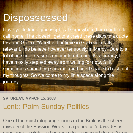
Dispossessed
Have yet to find a philosophical somewhere I am content to
call home. The closest I get to a creed these days is a quote
by John Green. "Whether I believe in God isn’t really
relevant. I do believe however tenuously in Mercy" Due to a
lot of personal reasons encountered along this journey, I
have mostly stepped away from writing for now. Still,
sometimes something stirs me and I need space to hash out
my thoughts. So welcome to my little space along the
journey.
SATURDAY, MARCH 15, 2008
Lent:: Palm Sunday Politics
One of the most intriguing stories in the Bible is the sheer
mystery of the Passion Week. In a period of 5 days Jesus
goes from a celebrated entrance to a despised death. As our