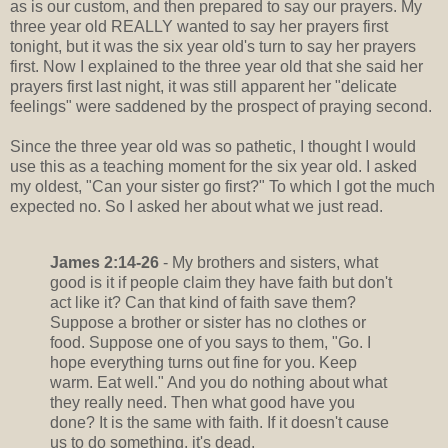
as is our custom, and then prepared to say our prayers. My
three year old REALLY wanted to say her prayers first
tonight, but it was the six year old's turn to say her prayers
first. Now I explained to the three year old that she said her
prayers first last night, it was still apparent her "delicate
feelings" were saddened by the prospect of praying second.
Since the three year old was so pathetic, I thought I would
use this as a teaching moment for the six year old. I asked
my oldest, "Can your sister go first?" To which I got the much
expected no. So I asked her about what we just read.
James 2:14-26
- My brothers and sisters, what
good is it if people claim they have faith but don't
act like it? Can that kind of faith save them?
Suppose a brother or sister has no clothes or
food. Suppose one of you says to them, "Go. I
hope everything turns out fine for you. Keep
warm. Eat well." And you do nothing about what
they really need. Then what good have you
done? It is the same with faith. If it doesn't cause
us to do something, it's dead.