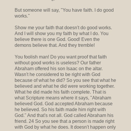
But someone will say, "You have faith. I do good
works."
Show me your faith that doesn't do good works.
And I will show you my faith by what I do. You
believe there is one God. Good! Even the
demons believe that. And they tremble!
You foolish man! Do you want proof that faith
without good works is useless? Our father
Abraham offered his son Isaac on the altar.
Wasn't he considered to be right with God
because of what he did? So you see that what he
believed and what he did were working together.
What he did made his faith complete. That is
what Scripture means where it says, "Abraham
believed God. God accepted Abraham because
he believed. So his faith made him right with
God." And that's not all. God called Abraham his
friend. 24 So you see that a person is made right
with God by what he does. It doesn't happen only