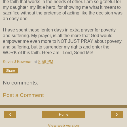
the faith that works in the needs of other. I am so grateful for
my daughter, my little hero, for showing me what it meant to
sacrifice without the pretense of acting like the decision was
an easy one.
I have spent these lenten days in extra prayer for poverty
and suffering. My prayer, is all the more that God would
empower me even more to NOT JUST PRAY about poverty
and suffering, but to surrender my rights and enter the
WORK of this faith. Here am I Lord, Send Me!
Kevin J Bowman
at
8:56 PM
Share
No comments:
Post a Comment
‹
›
Home
View web version