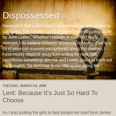
Dispossessed
Have yet to find a philosophical somewhere I am content to
call home. The closest I get to a creed these days is a quote
by John Green. "Whether I believe in God isn’t really
relevant. I do believe however tenuously in Mercy" Due to a
lot of personal reasons encountered along this journey, I
have mostly stepped away from writing for now. Still,
sometimes something stirs me and I need space to hash out
my thoughts. So welcome to my little space along the
journey.
TUESDAY, MARCH 04, 2008
Lent: Because It's Just So Hard To
Choose
As I was putting the girls to bed tonight we read from James