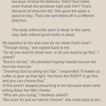
because of what he believes. Didn't God make
even Rahab the prostitute right with him? That's
because of what she did. She gave the spies a
place to stay. Then she sent them off in a different
direction.
The body without the spirit is dead. In the same
way, faith without good works is dead.
My question to her was how do we show God's love?
"Through doing," she sighed back to me.
"So do you want to show love, or do you want to go first," I
asked?
"But it's not fair," she pleaded hoping I would excuse her
from the exercise.
"Showing God by doing isn't fair," I responded "It makes us
suffer, to give up that right. You have the RIGHT to go first
and you can choose that."
At this point I stopped preaching to her because tears were
rolling down her little cheeks.
"Why are you crying," I tenderly asked?
"Because It's just so hard to choose!" she cried back at me...