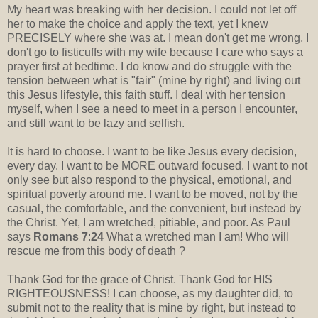
My heart was breaking with her decision. I could not let off
her to make the choice and apply the text, yet I knew
PRECISELY where she was at. I mean don't get me wrong, I
don't go to fisticuffs with my wife because I care who says a
prayer first at bedtime. I do know and do struggle with the
tension between what is "fair" (mine by right) and living out
this Jesus lifestyle, this faith stuff. I deal with her tension
myself, when I see a need to meet in a person I encounter,
and still want to be lazy and selfish.
It is hard to choose. I want to be like Jesus every decision,
every day. I want to be MORE outward focused. I want to not
only see but also respond to the physical, emotional, and
spiritual poverty around me. I want to be moved, not by the
casual, the comfortable, and the convenient, but instead by
the Christ. Yet, I am wretched, pitiable, and poor. As Paul
says
Romans 7
:
24
What a wretched man I am! Who will
rescue me from this body of death ?
Thank God for the grace of Christ. Thank God for HIS
RIGHTEOUSNESS! I can choose, as my daughter did, to
submit not to the reality that is mine by right, but instead to