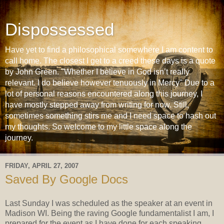
Dispossessed
Have yet to find a philosophical somewhere I am content to
call home. The closest I get to a creed these days is a quote
by John Green. "Whether I believe in God isn’t really
relevant. I do believe however tenuously in Mercy" Due to a
lot of personal reasons encountered along this journey, I
have mostly stepped away from writing for now. Still,
sometimes something stirs me and I need space to hash out
my thoughts. So welcome to my little space along the
journey.
FRIDAY, APRIL 27, 2007
Saved By Google Docs
Last Sunday I was scheduled as the speaker at an event in
Madison WI. Being the raving Google fundamentalist I am, I
prepared for the event as I have done for each speaking