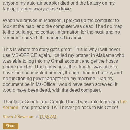
anyone my auto-air adapter died and the battery on my
laptop drained away as we drove.
When we arrived in Madison, I picked up the computer to
look at the map, and the computer was dead. I had no map
to the building, no contact information for the host, and no
sermon to preach if I managed to arrive.
This is where the story get's great. This is why I will never
use MS-OFFICE again. I called my brother in Alabama who
was able to log into my Gmail account and get the host's
phone number. Upon arriving at the church I was able to
have the documented printed, though I had no battery, and
no functioning power adapter on my machine. Had my
document be in Ms-Office I would have been screwed! It
would have been dead, with the dead computer.
Thanks to Google and Google Docs I was able to preach
the
sermon
I had prepared. I will never go back to Ms-Office!
Kevin J Bowman
at
11:55 AM
Share