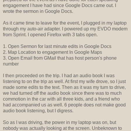
engagement I have had since Google Docs came out. I
wrote the sermon in Google Docs.
As it came time to leave for the event, I plugged in my laptop
through my auto-air adapter. I powered up my EVDO modem
from Sprint. I opened Firefox with 3 tabs open.
1. Open Sermon for last minute edits in Google Docs
2. Map Location to engagement In Google Maps
3. Open Email from GMail that has host person's phone
number
I then proceeded on the trip. I had an audio book I was
listening to on the trip as well. At first my wife drove, so I just
made some edits to the text. Then as it was my turn to drive,
we had turned off the audio book since there was to much
commotion in the car with all three kids, and a friend who
had accompanied us as well. 6 people does not make good
audio book listening, but I digress.
So as I was driving, the power in my laptop was on, but
nobody was actually looking at the screen. Unbeknown to