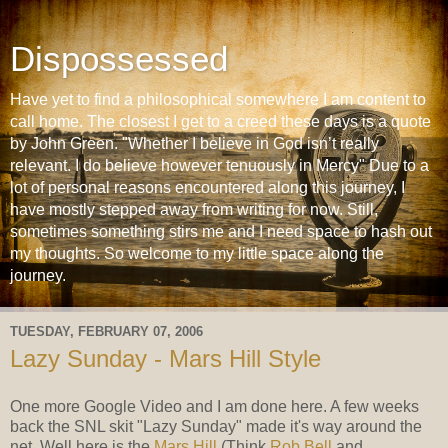
Dispossessed
Have yet to find a philosophical somewhere I am content to
call home. The closest I get to a creed these days is a quote
by John Green. "Whether I believe in God isn’t really
relevant. I do believe however tenuously in Mercy" Due to a
lot of personal reasons encountered along this journey, I
have mostly stepped away from writing for now. Still,
sometimes something stirs me and I need space to hash out
my thoughts. So welcome to my little space along the
journey.
TUESDAY, FEBRUARY 07, 2006
Lazy Sunday - Mars Hill Style
One more Google Video and I am done here. A few weeks
back the SNL skit "Lazy Sunday" made it's way around the
net. Well here is the
Mars Hill
(Think
Rob Bell
and