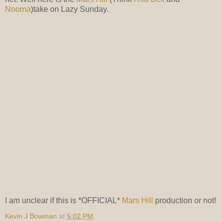
Nooma
)take on Lazy Sunday.
I am unclear if this is *OFFICIAL*
Mars Hill
production or not!
Kevin J Bowman
at
5:02 PM