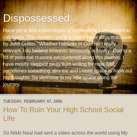
Dispossessed
Have yet to find a philosophical somewhere I am content to
call home. The closest I get to a creed these days is a quote
by John Green. "Whether I believe in God isn’t really
relevant. I do believe however tenuously in Mercy" Due to a
lot of personal reasons encountered along this journey, I
have mostly stepped away from writing for now. Still,
sometimes something stirs me and I need space to hash out
my thoughts. So welcome to my little space along the
journey.
TUESDAY, FEBRUARY 07, 2006
How To Ruin Your High School Social
Life
So Nikki Neal had sent a video across the world using My