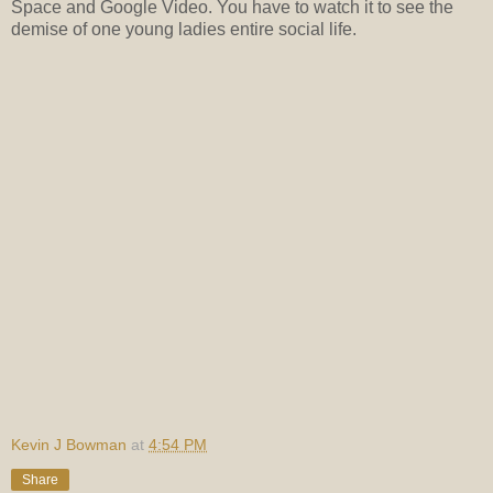
Space and Google Video. You have to watch it to see the
demise of one young ladies entire social life.
Kevin J Bowman
at
4:54 PM
Share