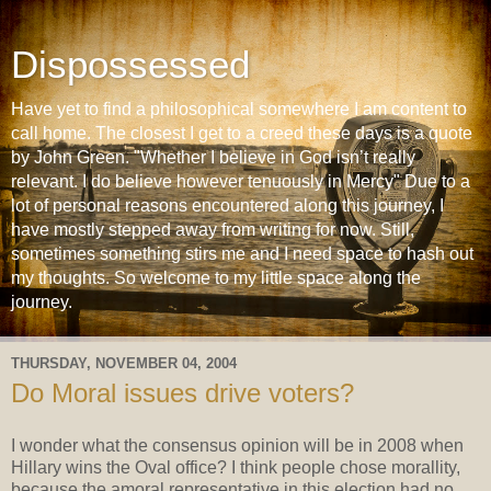
Dispossessed
Have yet to find a philosophical somewhere I am content to
call home. The closest I get to a creed these days is a quote
by John Green. "Whether I believe in God isn’t really
relevant. I do believe however tenuously in Mercy" Due to a
lot of personal reasons encountered along this journey, I
have mostly stepped away from writing for now. Still,
sometimes something stirs me and I need space to hash out
my thoughts. So welcome to my little space along the
journey.
THURSDAY, NOVEMBER 04, 2004
Do Moral issues drive voters?
I wonder what the consensus opinion will be in 2008 when
Hillary wins the Oval office? I think people chose morallity,
because the amoral representative in this election had no