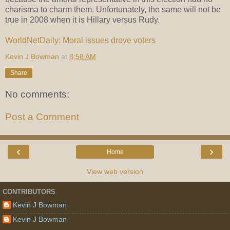
charisma to charm them. Unfortunately, the same will not be
true in 2008 when it is Hillary versus Rudy.
WorldNetDaily: Moral issues drove voters
Kevin J Bowman
at
8:58 AM
Share
No comments:
Post a Comment
‹
›
Home
View web version
CONTRIBUTORS
Kevin J Bowman
Kevin J Bowman