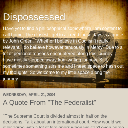
Dispossessed
Have yet to find a philosophical somewhere I am content to
call home. The closest I get to a creed these days is a quote
by John Green. "Whether I believe in God isn’t really
relevant. I do believe however tenuously in Mercy" Due to a
lot of personal reasons encountered along this journey, I
have mostly stepped away from writing for now. Still,
sometimes something stirs me and I need space to hash out
my thoughts. So welcome to my little space along the
journey.
WEDNESDAY, APRIL 21, 2004
A Quote From "The Federalist"
"The Supreme Court is divided almost in half on the
decisions. Talk about an international court. How would we
ever agree with a lot of foreigners when we can't even agree