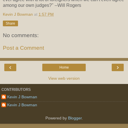
among our own judges?" --Will Rogers
Kevin J Bowman
at
1:57 PM
Share
No comments:
Post a Comment
‹
›
Home
View web version
CONTRIBUTORS
Kevin J Bowman
Kevin J Bowman
Powered by
Blogger
.