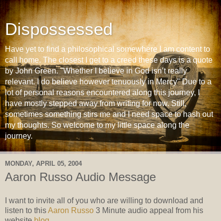
Dispossessed
Have yet to find a philosophical somewhere I am content to
call home. The closest I get to a creed these days is a quote
by John Green. "Whether I believe in God isn’t really
relevant. I do believe however tenuously in Mercy" Due to a
lot of personal reasons encountered along this journey, I
have mostly stepped away from writing for now. Still,
sometimes something stirs me and I need space to hash out
my thoughts. So welcome to my little space along the
journey.
MONDAY, APRIL 05, 2004
Aaron Russo Audio Message
I want to invite all of you who are willing to download and
listen to this
Aaron Russo
3 Minute audio appeal from his
website
blog
.