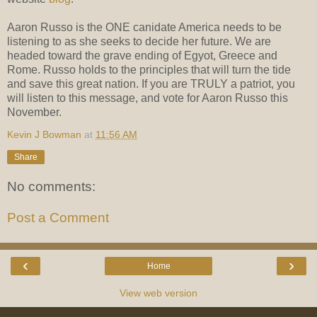
Aaron Russo is the ONE canidate America needs to be
listening to as she seeks to decide her future. We are
headed toward the grave ending of Egyot, Greece and
Rome. Russo holds to the principles that will turn the tide
and save this great nation. If you are TRULY a patriot, you
will listen to this message, and vote for Aaron Russo this
November.
Kevin J Bowman
at
11:56 AM
Share
No comments:
Post a Comment
‹
›
Home
View web version