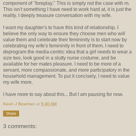
component of "foreplay." This is simply not the case with m.
This isn't something I have need to work hard at, it is just the
reality. I deeply treasure conversation with my wife.
I want my daughter's to have this kind of relationship. I
believe the only way to ensure they choose men who will
value them and celebrate their femininity is to start now by
celebrating my wife's femininity in front of them. I need to
deprogram the media-centric idea that a girl needs to wear a
size two, look good in a slutty nurse costume, and be
available for her mates pleasure. I need to be more of a
servant, more compassionate, and more participatory in the
household management. To put it concisely, I need to value
my wife more.
I have more to say about this... But I am pausing for now.
Kevin J Bowman
at
9:40 AM
Share
3 comments: