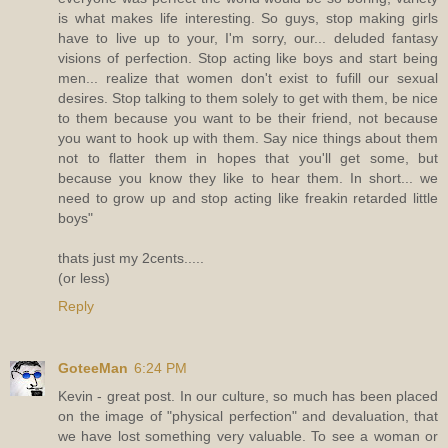
is what makes life interesting. So guys, stop making girls
have to live up to your, I'm sorry, our... deluded fantasy
visions of perfection. Stop acting like boys and start being
men... realize that women don't exist to fufill our sexual
desires. Stop talking to them solely to get with them, be nice
to them because you want to be their friend, not because
you want to hook up with them. Say nice things about them
not to flatter them in hopes that you'll get some, but
because you know they like to hear them. In short... we
need to grow up and stop acting like freakin retarded little
boys"
thats just my 2cents.....
(or less)
Reply
GoteeMan
6:24 PM
Kevin - great post. In our culture, so much has been placed
on the image of "physical perfection" and devaluation, that
we have lost something very valuable. To see a woman or