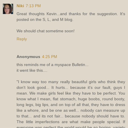
Niki
7:13 PM
Great thoughts Kevin...and thanks for the suggestion. It's
posted on the S, L, and M blog.
We should chat sometime soon!
Reply
Anonymous
4:25 PM
this reminds me of a myspace Bulletin...
it went like this....
"I know way too many really beautiful girls who think they
don't look good... It hurts... because it's our fault, guys I
mean. We make girls feel like they have to be perfect. You
know what I mean, flat stomach, huge boobs, round booty,
long legs, big lips, and on top of all that, they have to dress
like a whore, and be one as well... nobody can measure up
to that... and its not fair... because nobody should have to.
The little imperfections are what make people special. If
everyone was perfect the world would be so boring, variety