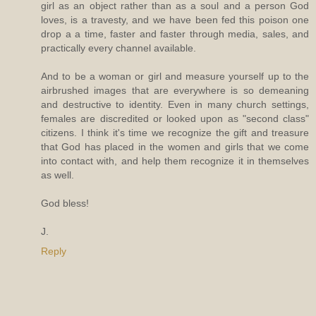
girl as an object rather than as a soul and a person God
loves, is a travesty, and we have been fed this poison one
drop a a time, faster and faster through media, sales, and
practically every channel available.
And to be a woman or girl and measure yourself up to the
airbrushed images that are everywhere is so demeaning
and destructive to identity. Even in many church settings,
females are discredited or looked upon as "second class"
citizens. I think it's time we recognize the gift and treasure
that God has placed in the women and girls that we come
into contact with, and help them recognize it in themselves
as well.
God bless!
J.
Reply