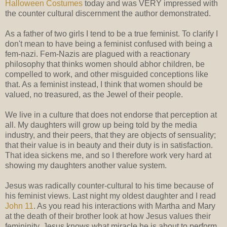
Halloween Costumes
today and was VERY impressed with
the counter cultural discernment the author demonstrated.
As a father of two girls I tend to be a true feminist. To clarify I
don't mean to have being a feminist confused with being a
fem-nazi. Fem-Nazis are plagued with a reactionary
philosophy that thinks women should abhor children, be
compelled to work, and other misguided conceptions like
that. As a feminist instead, I think that women should be
valued, no treasured, as the Jewel of their people.
We live in a culture that does not endorse that perception at
all. My daughters will grow up being told by the media
industry, and their peers, that they are objects of sensuality;
that their value is in beauty and their duty is in satisfaction.
That idea sickens me, and so I therefore work very hard at
showing my daughters another value system.
Jesus was radically counter-cultural to his time because of
his feminist views. Last night my oldest daughter and I read
John 11
. As you read his interactions with Martha and Mary
at the death of their brother look at how Jesus values their
femininity. Jesus knows what miracle he is about to perform,