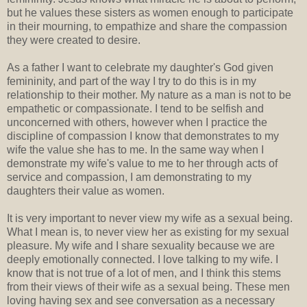
but he values these sisters as women enough to participate
in their mourning, to empathize and share the compassion
they were created to desire.
As a father I want to celebrate my daughter's God given
femininity, and part of the way I try to do this is in my
relationship to their mother. My nature as a man is not to be
empathetic or compassionate. I tend to be selfish and
unconcerned with others, however when I practice the
discipline of compassion I know that demonstrates to my
wife the value she has to me. In the same way when I
demonstrate my wife's value to me to her through acts of
service and compassion, I am demonstrating to my
daughters their value as women.
It is very important to never view my wife as a sexual being.
What I mean is, to never view her as existing for my sexual
pleasure. My wife and I share sexuality because we are
deeply emotionally connected. I love talking to my wife. I
know that is not true of a lot of men, and I think this stems
from their views of their wife as a sexual being. These men
loving having sex and see conversation as a necessary