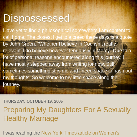
Dispossessed
Have yet to find a philosophical somewhere I am content to
call home. The closest I get to a creed these days is a quote
by John Green. "Whether I believe in God isn’t really
relevant. I do believe however tenuously in Mercy" Due to a
lot of personal reasons encountered along this journey, I
have mostly stepped away from writing for now. Still,
sometimes something stirs me and I need space to hash out
my thoughts. So welcome to my little space along the
journey.
THURSDAY, OCTOBER 19, 2006
Preparing My Daughters For A Sexually
Healthy Marriage
I was reading the
New York Times article on Women's