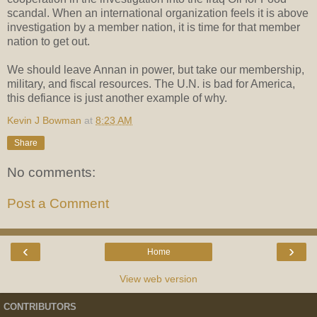
scandal. When an international organization feels it is above
investigation by a member nation, it is time for that member
nation to get out.
We should leave Annan in power, but take our membership,
military, and fiscal resources. The U.N. is bad for America,
this defiance is just another example of why.
Kevin J Bowman
at
8:23 AM
Share
No comments:
Post a Comment
‹
›
Home
View web version
CONTRIBUTORS