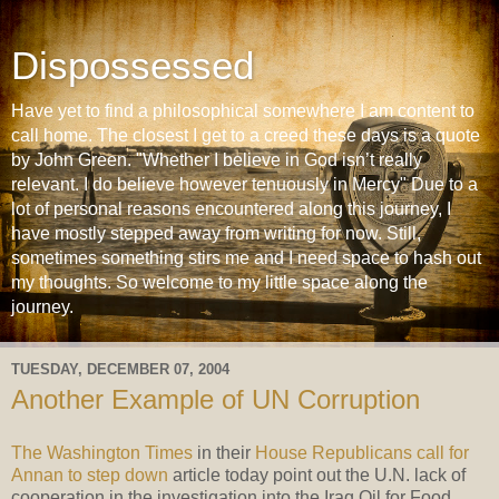
Dispossessed
Have yet to find a philosophical somewhere I am content to
call home. The closest I get to a creed these days is a quote
by John Green. "Whether I believe in God isn’t really
relevant. I do believe however tenuously in Mercy" Due to a
lot of personal reasons encountered along this journey, I
have mostly stepped away from writing for now. Still,
sometimes something stirs me and I need space to hash out
my thoughts. So welcome to my little space along the
journey.
TUESDAY, DECEMBER 07, 2004
Another Example of UN Corruption
The Washington Times
in their
House Republicans call for
Annan to step down
article today point out the U.N. lack of
cooperation in the investigation into the Iraq Oil for Food