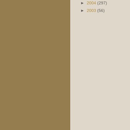
►
2004
(297)
►
2003
(56)