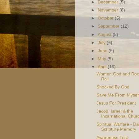
►
December
(5)
►
November
(8)
►
October
(5)
►
September
(12)
►
August
(8)
►
July
(6)
►
June
(9)
►
May
(9)
▼
April
(16)
Women God and Roc
Roll
Shocked By God
Save Me From Mysel
Jesus For President
Jacob, Israel & the
Incarnational Chur
Spiritual Warfare - Dai
Scripture Memory
Awareness Test