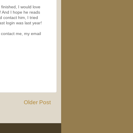
m finished, I would love
n! And I hope he reads
d contact him, I tried
st login was last year!
to contact me, my email
Older Post