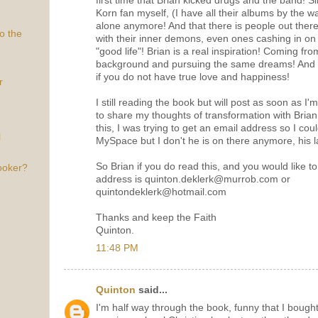
first time that Brian kicked drugs and the band! S
Korn fan myself, (I have all their albums by the way
alone anymore! And that there is people out ther
o the
with their inner demons, even ones cashing in on m
"good life"! Brian is a real inspiration! Coming f
background and pursuing the same dreams! And rea
if you do not have true love and happiness!
r
I still reading the book but will post as soon as I'
to share my thoughts of transformation with Bria
this, I was trying to get an email address so I coul
l
MySpace but I don't he is on there anymore, his la
So Brian if you do read this, and you would like 
ooker?
address is quinton.deklerk@murrob.com or
quintondeklerk@hotmail.com
Thanks and keep the Faith
Quinton.
11:48 PM
Quinton
said...
I'm half way through the book, funny that I bough