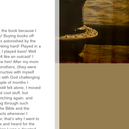
t the book because I
y! Buying books off
as astonished by the
inking hard! Played in a
 I played bass! Well
lt like an outcast! I
new him! After my mom
brothers, (they were
tructive with myself
t with God challenging
uple of months I
till felt alone, I moved
 cool stuff, but
etching again, and
ing through such
the Bible and the
facts whenever I
, that’s why I went to
es and heard for the