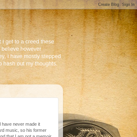
 I get to a creed these
do believe however
ey, I have mostly stepped
to hash out my thoughts.
d have never made it
ard music, so his former
and that I am not a memoir