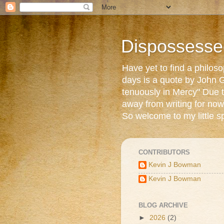
Dispossesse
Have yet to find a philos
days is a quote by John G
tenuously in Mercy" Due t
away from writing for now
So welcome to my little s
CONTRIBUTORS
Kevin J Bowman
Kevin J Bowman
BLOG ARCHIVE
►
2026
(2)