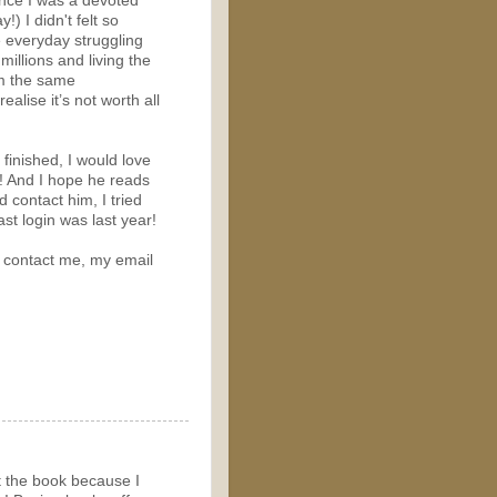
ince I was a devoted
!) I didn't felt so
e everyday struggling
illions and living the
rom the same
lise it’s not worth all
m finished, I would love
n! And I hope he reads
d contact him, I tried
st login was last year!
to contact me, my email
t the book because I