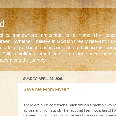
d
ophical somewhere I am content to call home. The closest
reen. "Whether I believe in God isn’t really relevant. I 
o a lot of personal reasons encountered along this journ
. Still, sometimes something stirs me and I need space 
pace along the journey.
SUNDAY, APRIL 27, 2008
Save Me From Myself
There are a list of reasons Brian Welch's memoir woul
across my nightstand. The fact that I am not a fan of h
carreer in Korn, was not in the least impressive to me 