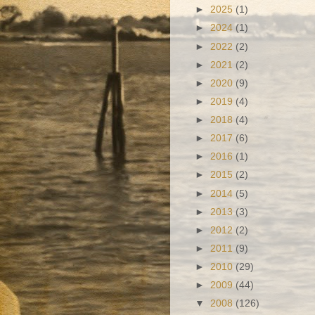
►
2025
(1)
►
2024
(1)
►
2022
(2)
►
2021
(2)
►
2020
(9)
►
2019
(4)
►
2018
(4)
►
2017
(6)
►
2016
(1)
►
2015
(2)
►
2014
(5)
►
2013
(3)
►
2012
(2)
►
2011
(9)
►
2010
(29)
►
2009
(44)
▼
2008
(126)