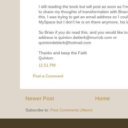
I still reading the book but will post as soon as I'
to share my thoughts of transformation with Bria
this, I was trying to get an email address so I coul
MySpace but I don't he is on there anymore, his la
So Brian if you do read this, and you would like 
address is quinton.deklerk@murrob.com or
quintondeklerk@hotmail.com
Thanks and keep the Faith
Quinton.
11:51 PM
Post a Comment
Newer Post
Home
Subscribe to:
Post Comments (Atom)