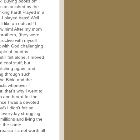
y! Buying books off
as astonished by the
inking hard! Played in a
 I played bass! Well
lt like an outcast! I
new him! After my mom
brothers, (they were
tructive with myself
t with God challenging
uple of months I
till felt alone, I moved
 cool stuff, but
etching again, and
ing through such
the Bible and the
facts whenever I
, that’s why I went to
es and heard for the
ince I was a devoted
!) I didn't felt so
e everyday struggling
illions and living the
rom the same
lise it’s not worth all