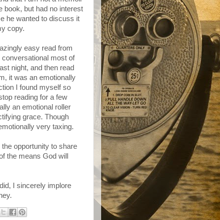
 book, but had no interest
se he wanted to discuss it
my copy.
azingly easy read from
 conversational most of
 last night, and then read
m, it was an emotionally
ction I found myself so
stop reading for a few
lly an emotional roller
ctifying grace. Though
motionally very taxing.
 the opportunity to share
, of the means God will
did, I sincerely implore
ney.