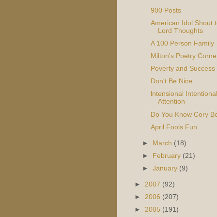
900 Posts
American Idol Shout t
Lord Thoughts
A 100 Person Family
Milton's Poetry Corne
Poverty and Success
Don't Be Nice
lntensional Intentiona
Attention
Do You Know Cory B
April Fools Fun
►
March
(18)
►
February
(21)
►
January
(9)
►
2007
(92)
►
2006
(207)
►
2005
(191)