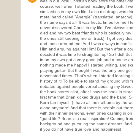
was in our local Christian book store the other da
course, well when I started reading the book, I w
similarities in my own life! I also did drugs was dr
metal band called "Anargie" (translated: anarchy),
the name says it all! It was hectic times for me I fe
never discovered Christ in my life! I've always k
died and my two best friends who is basically my 
the ones still keeping me on track), I got very des
and those around me, And I was always in conflic
Him and arguing against Him! But then after a co
decided it was time to straighten up! So I did! But s
in on my own got a very good job and a house and
nothing made me happy! I started writing, and sk
playing guitar! But thought I was the only one go
devastated times. That’s when I started learning 
history of it! To be able to stand my ground with 
debated against people verbal abusing my Saviour
the book stores allot, after I saw the book in stor
first time that Brian kicked drugs and the band! S
Korn fan myself, (I have all their albums by the way
alone anymore! And that there is people out ther
with their inner demons, even ones cashing in on m
"good life"! Brian is a real inspiration! Coming f
background and pursuing the same dreams! And rea
if you do not have true love and happiness!