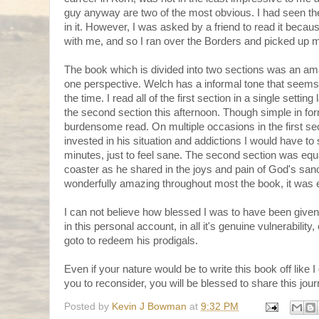
guy anyway are two of the most obvious. I had seen the
in it. However, I was asked by a friend to read it becau
with me, and so I ran over the Borders and picked up 
The book which is divided into two sections was an am
one perspective. Welch has a informal tone that seems
the time. I read all of the first section in a single setting
the second section this afternoon. Though simple in for
burdensome read. On multiple occasions in the first se
invested in his situation and addictions I would have to 
minutes, just to feel sane. The second section was equa
coaster as he shared in the joys and pain of God's san
wonderfully amazing throughout most the book, it was e
I can not believe how blessed I was to have been given
in this personal account, in all it's genuine vulnerability
goto to redeem his prodigals.
Even if your nature would be to write this book off like I 
you to reconsider, you will be blessed to share this jour
Posted by
Kevin J Bowman
at
9:32 PM