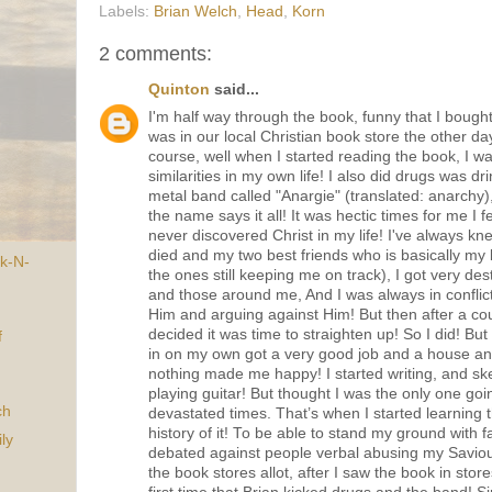
Labels:
Brian Welch
,
Head
,
Korn
2 comments:
Quinton
said...
I'm half way through the book, funny that I bough
was in our local Christian book store the other da
course, well when I started reading the book, I w
similarities in my own life! I also did drugs was dr
metal band called "Anargie" (translated: anarchy),
the name says it all! It was hectic times for me I fe
never discovered Christ in my life! I've always k
died and my two best friends who is basically my 
k-N-
the ones still keeping me on track), I got very des
and those around me, And I was always in conflic
Him and arguing against Him! But then after a co
decided it was time to straighten up! So I did! But s
f
in on my own got a very good job and a house and
nothing made me happy! I started writing, and sk
playing guitar! But thought I was the only one go
ch
devastated times. That’s when I started learning 
history of it! To be able to stand my ground with 
ly
debated against people verbal abusing my Saviour
the book stores allot, after I saw the book in stor