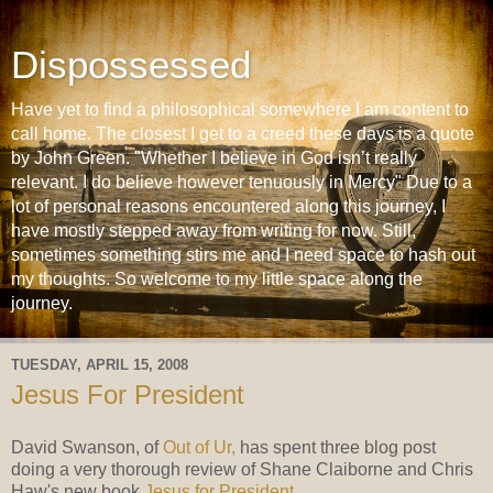
Dispossessed
Have yet to find a philosophical somewhere I am content to
call home. The closest I get to a creed these days is a quote
by John Green. "Whether I believe in God isn’t really
relevant. I do believe however tenuously in Mercy" Due to a
lot of personal reasons encountered along this journey, I
have mostly stepped away from writing for now. Still,
sometimes something stirs me and I need space to hash out
my thoughts. So welcome to my little space along the
journey.
TUESDAY, APRIL 15, 2008
Jesus For President
David Swanson, of
Out of Ur,
has spent three blog post
doing a very thorough review of Shane Claiborne and Chris
Haw's new book
Jesus for President
.