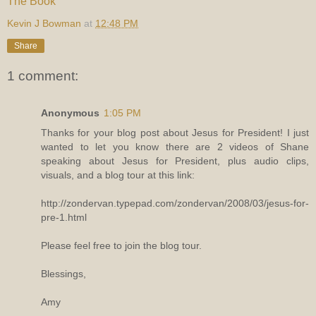
The Book
Kevin J Bowman
at
12:48 PM
Share
1 comment:
Anonymous
1:05 PM
Thanks for your blog post about Jesus for President! I just
wanted to let you know there are 2 videos of Shane
speaking about Jesus for President, plus audio clips,
visuals, and a blog tour at this link:
http://zondervan.typepad.com/zondervan/2008/03/jesus-for-
pre-1.html
Please feel free to join the blog tour.
Blessings,
Amy