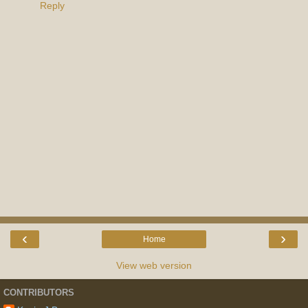
Reply
‹
›
Home
View web version
CONTRIBUTORS