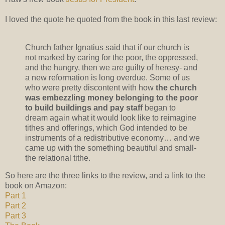
I loved the quote he quoted from the book in this last review:
Church father Ignatius said that if our church is
not marked by caring for the poor, the oppressed,
and the hungry, then we are guilty of heresy- and
a new reformation is long overdue. Some of us
who were pretty discontent with how
the church
was embezzling money belonging to the poor
to build buildings and pay staff
began to
dream again what it would look like to reimagine
tithes and offerings, which God intended to be
instruments of a redistributive economy… and we
came up with the something beautiful and small-
the relational tithe.
So here are the three links to the review, and a link to the
book on Amazon:
Part 1
Part 2
Part 3