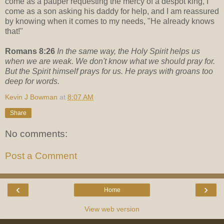
come as a pauper requesting the mercy of a despot king, I
come as a son asking his daddy for help, and I am reassured
by knowing when it comes to my needs, "He already knows
that!"
Romans 8:26
In the same way, the Holy Spirit helps us
when we are weak. We don't know what we should pray for.
But the Spirit himself prays for us. He prays with groans too
deep for words.
Kevin J Bowman
at
8:07 AM
Share
No comments:
Post a Comment
‹
›
Home
View web version