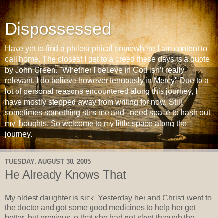
Dispossessed
Have yet to find a philosophical somewhere I am content to
call home. The closest I get to a creed these days is a quote
by John Green. "Whether I believe in God isn’t really
relevant. I do believe however tenuously in Mercy" Due to a
lot of personal reasons encountered along this journey, I
have mostly stepped away from writing for now. Still,
sometimes something stirs me and I need space to hash out
my thoughts. So welcome to my little space along the
journey.
TUESDAY, AUGUST 30, 2005
He Already Knows That
My oldest daughter is sick. Yesterday her and Christi went to
the doctor and got some good medicines to help her get
better, but previous to that she had not slept through the