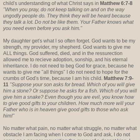
child's understanding of what Christ says in
Matthew 6:7-8
"When you pray, do not keep talking on and on the way
ungodly people do. They think they will be heard because
they talk a lot. Do not be like them. Your Father knows what
you need even before you ask him."
My daughter get's what I so often forget. God wants to be my
strength, my provider, my shepherd. God wants to give me
ALL things. God suffered, died, and in the ressurection
allowed me to recieve adoption, sonship, and his eternal
inheritance. I do not need to beg God for grace, because he
wants to give me "all things" I do not need to hope for the
crumbs of God's time, because I am his child.
Matthew 7:9-
11
"Suppose your son asks for bread. Which of you will give
him a stone? Or suppose he asks for a fish. Which of you will
give him a snake? Even though you are evil, you know how
to give good gifts to your children. How much more will your
Father who is in heaven give good gifts to those who ask
him!"
No matter what pain, no matter what struggle, no matter what
obstacle I am facing when I come to God and ask, I do not