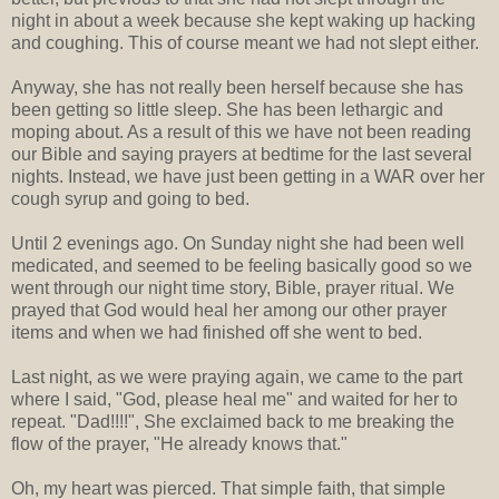
night in about a week because she kept waking up hacking
and coughing. This of course meant we had not slept either.
Anyway, she has not really been herself because she has
been getting so little sleep. She has been lethargic and
moping about. As a result of this we have not been reading
our Bible and saying prayers at bedtime for the last several
nights. Instead, we have just been getting in a WAR over her
cough syrup and going to bed.
Until 2 evenings ago. On Sunday night she had been well
medicated, and seemed to be feeling basically good so we
went through our night time story, Bible, prayer ritual. We
prayed that God would heal her among our other prayer
items and when we had finished off she went to bed.
Last night, as we were praying again, we came to the part
where I said, "God, please heal me" and waited for her to
repeat. "Dad!!!!", She exclaimed back to me breaking the
flow of the prayer, "He already knows that."
Oh, my heart was pierced. That simple faith, that simple