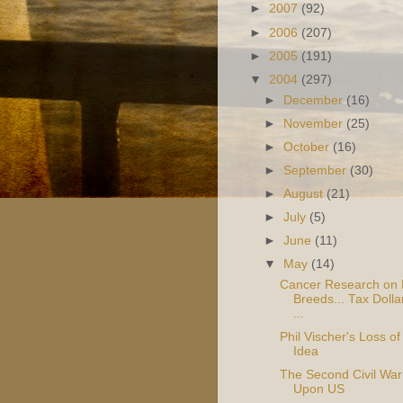
►
2007
(92)
►
2006
(207)
►
2005
(191)
▼
2004
(297)
►
December
(16)
►
November
(25)
►
October
(16)
►
September
(30)
►
August
(21)
►
July
(5)
►
June
(11)
▼
May
(14)
Cancer Research on
Breeds... Tax Dolla
...
Phil Vischer's Loss of
Idea
The Second Civil War
Upon US