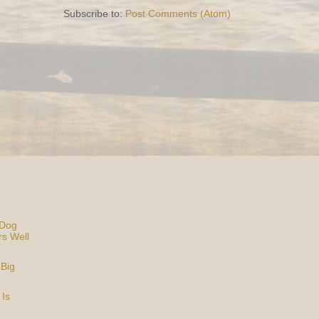
Subscribe to:
Post Comments (Atom)
 Dog
rs Well
 Big
 Is