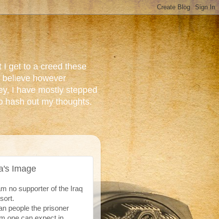
 I get to a creed these
do believe however
ey, I have mostly stepped
to hash out my thoughts.
a's Image
 no supporter of the Iraq
 sort.
can people the prisoner
em one can expect in