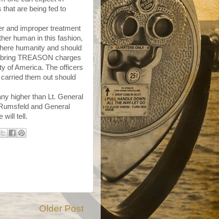
s that are being fed to
er and improper treatment
her human in this fashion,
there humanity and should
 to bring TREASON charges
ity of America. The officers
 carried them out should
any higher than Lt. General
d Rumsfeld and General
will tell.
Older Post