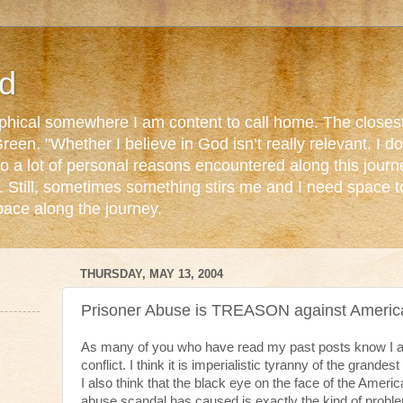
d
ophical somewhere I am content to call home. The closest
reen. "Whether I believe in God isn’t really relevant. I 
o a lot of personal reasons encountered along this journ
. Still, sometimes something stirs me and I need space 
pace along the journey.
THURSDAY, MAY 13, 2004
Prisoner Abuse is TREASON against Americ
As many of you who have read my past posts know I am
conflict. I think it is imperialistic tyranny of the grandest
I also think that the black eye on the face of the Ameri
abuse scandal has caused is exactly the kind of probl