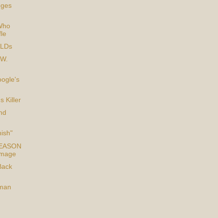
dges
Who
fle
TLDs
 W.
ogle's
s Killer
nd
nish"
TREASON
Image
Back
man