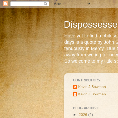
Dispossesse
Have yet to find a philos
days is a quote by John G
tenuously in Mercy" Due t
away from writing for now
So welcome to my little s
CONTRIBUTORS
Kevin J Bowman
Kevin J Bowman
BLOG ARCHIVE
►
2026
(2)