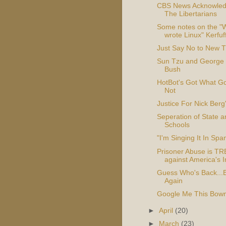
CBS News Acknowle
The Libertarians
Some notes on the "
wrote Linux" Kerfuf
Just Say No to New 
Sun Tzu and George
Bush
HotBot's Got What Go
Not
Justice For Nick Berg'
Seperation of State a
Schools
"I'm Singing It In Spa
Prisoner Abuse is 
against America's 
Guess Who's Back...
Again
Google Me This Bow
►
April
(20)
►
March
(23)