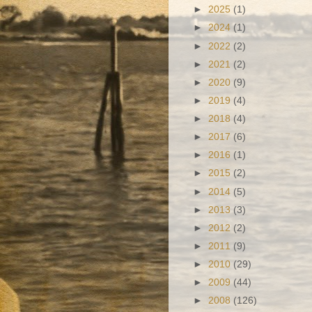
►
2025
(1)
►
2024
(1)
►
2022
(2)
►
2021
(2)
►
2020
(9)
►
2019
(4)
►
2018
(4)
►
2017
(6)
►
2016
(1)
►
2015
(2)
►
2014
(5)
►
2013
(3)
►
2012
(2)
►
2011
(9)
►
2010
(29)
►
2009
(44)
►
2008
(126)