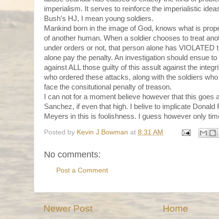
imperialism. It serves to reinforce the imperialistic idea
Bush's HJ, I mean young soldiers.
Mankind born in the image of God, knows what is prop
of another human. When a soldier chooses to treat anot
under orders or not, that person alone has VIOLATED 
alone pay the penalty. An investigation should ensue
against ALL those guilty of this assult against the integr
who ordered these attacks, along with the soldiers who
face the consitutional penalty of treason.
I can not for a moment believe however that this goes 
Sanchez, if even that high. I belive to implicate Donal
Meyers in this is foolishness. I guess however only time 
Posted by
Kevin J Bowman
at
8:31 AM
No comments:
Post a Comment
Newer Post
Home