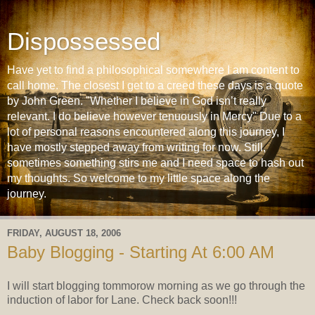
Dispossessed
Have yet to find a philosophical somewhere I am content to
call home. The closest I get to a creed these days is a quote
by John Green. "Whether I believe in God isn’t really
relevant. I do believe however tenuously in Mercy" Due to a
lot of personal reasons encountered along this journey, I
have mostly stepped away from writing for now. Still,
sometimes something stirs me and I need space to hash out
my thoughts. So welcome to my little space along the
journey.
FRIDAY, AUGUST 18, 2006
Baby Blogging - Starting At 6:00 AM
I will start blogging tommorow morning as we go through the
induction of labor for Lane. Check back soon!!!