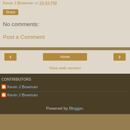
Kevin J Bowman
at
10:43 PM
Share
No comments:
Post a Comment
‹
›
Home
View web version
CONTRIBUTORS
Kevin J Bowman
Kevin J Bowman
Powered by
Blogger
.