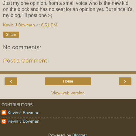
Just my one opinion, from a small voice who is the new kid
on the block and has no seat for an opinion yet. But since it's
my blog, I'll post one :-)
Kevin J Bowman
at
8:51 PM
Share
No comments:
Post a Comment
‹
›
Home
View web version
CONTRIBUTORS
Kevin J Bowman
Kevin J Bowman
Powered by
Blogger
.