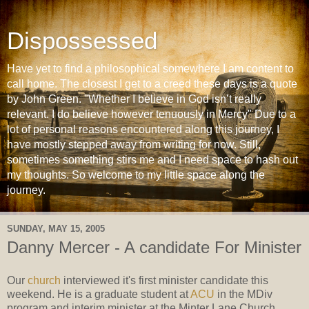
Dispossessed
Have yet to find a philosophical somewhere I am content to
call home. The closest I get to a creed these days is a quote
by John Green. "Whether I believe in God isn’t really
relevant. I do believe however tenuously in Mercy" Due to a
lot of personal reasons encountered along this journey, I
have mostly stepped away from writing for now. Still,
sometimes something stirs me and I need space to hash out
my thoughts. So welcome to my little space along the
journey.
SUNDAY, MAY 15, 2005
Danny Mercer - A candidate For Minister
Our
church
interviewed it's first minister candidate this
weekend. He is a graduate student at
ACU
in the MDiv
program and interim minister at the Minter Lane Church