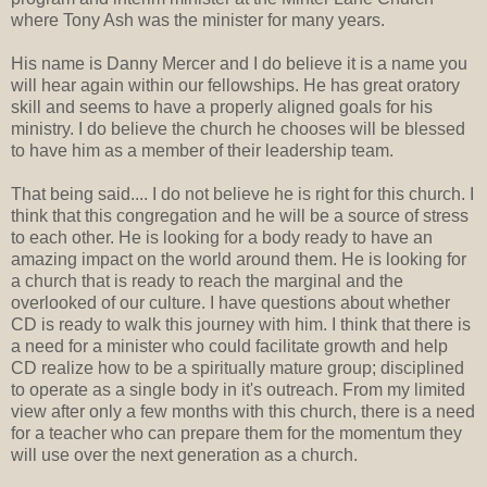
where Tony Ash was the minister for many years.
His name is Danny Mercer and I do believe it is a name you
will hear again within our fellowships. He has great oratory
skill and seems to have a properly aligned goals for his
ministry. I do believe the church he chooses will be blessed
to have him as a member of their leadership team.
That being said.... I do not believe he is right for this church. I
think that this congregation and he will be a source of stress
to each other. He is looking for a body ready to have an
amazing impact on the world around them. He is looking for
a church that is ready to reach the marginal and the
overlooked of our culture. I have questions about whether
CD is ready to walk this journey with him. I think that there is
a need for a minister who could facilitate growth and help
CD realize how to be a spiritually mature group; disciplined
to operate as a single body in it's outreach. From my limited
view after only a few months with this church, there is a need
for a teacher who can prepare them for the momentum they
will use over the next generation as a church.