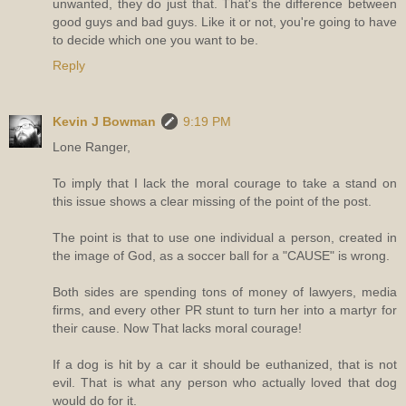
unwanted, they do just that. That's the difference between
good guys and bad guys. Like it or not, you're going to have
to decide which one you want to be.
Reply
Kevin J Bowman
9:19 PM
Lone Ranger,
To imply that I lack the moral courage to take a stand on
this issue shows a clear missing of the point of the post.
The point is that to use one individual a person, created in
the image of God, as a soccer ball for a "CAUSE" is wrong.
Both sides are spending tons of money of lawyers, media
firms, and every other PR stunt to turn her into a martyr for
their cause. Now That lacks moral courage!
If a dog is hit by a car it should be euthanized, that is not
evil. That is what any person who actually loved that dog
would do for it.