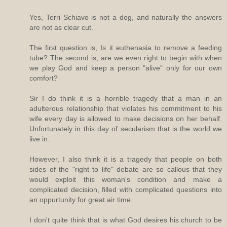
Yes, Terri Schiavo is not a dog, and naturally the answers
are not as clear cut.
The first question is, Is it euthenasia to remove a feeding
tube? The second is, are we even right to begin with when
we play God and keep a person "alive" only for our own
comfort?
Sir I do think it is a horrible tragedy that a man in an
adulterous relationship that violates his commitment to his
wife every day is allowed to make decisions on her behalf.
Unfortunately in this day of secularism that is the world we
live in.
However, I also think it is a tragedy that people on both
sides of the "right to life" debate are so callous that they
would exploit this woman's condition and make a
complicated decision, filled with complicated questions into
an oppurtunity for great air time.
I don't quite think that is what God desires his church to be