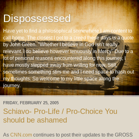
Dispossessed
Have yet to find a philosophical somewhere I am content to
call home. The closest I get to a creed these days is a quote
by John Green. "Whether I believe in God isn’t really
relevant. I do believe however tenuously in Mercy" Due to a
lot of personal reasons encountered along this journey, I
have mostly stepped away from writing for now. Still,
sometimes something stirs me and I need space to hash out
my thoughts. So welcome to my little space along the
journey.
FRIDAY, FEBRUARY 25, 2005
Schiavo- Pro-Life / Pro-Choice You
should be ashamed
As
CNN.com
continues to post their updates to the GROSS