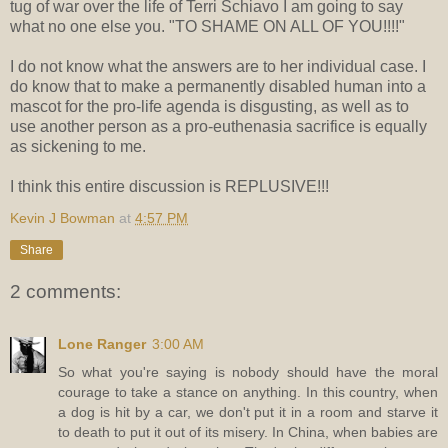
tug of war over the life of Terri Schiavo I am going to say
what no one else you. "TO SHAME ON ALL OF YOU!!!!"
I do not know what the answers are to her individual case. I
do know that to make a permanently disabled human into a
mascot for the pro-life agenda is disgusting, as well as to
use another person as a pro-euthenasia sacrifice is equally
as sickening to me.
I think this entire discussion is REPLUSIVE!!!
Kevin J Bowman
at
4:57 PM
Share
2 comments:
Lone Ranger
3:00 AM
So what you're saying is nobody should have the moral
courage to take a stance on anything. In this country, when
a dog is hit by a car, we don't put it in a room and starve it
to death to put it out of its misery. In China, when babies are