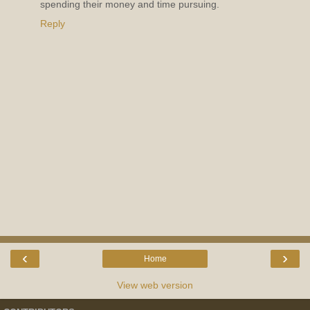
spending their money and time pursuing.
Reply
‹
›
Home
View web version