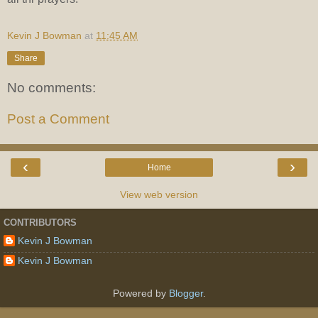
Kevin J Bowman
at
11:45 AM
Share
No comments:
Post a Comment
‹
›
Home
View web version
CONTRIBUTORS
Kevin J Bowman
Kevin J Bowman
Powered by
Blogger
.