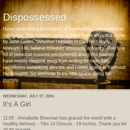
Dispossessed
Have yet to find a philosophical somewhere I am content to
call home. The closest I get to a creed these days is a quote
by John Green. "Whether I believe in God isn’t really
relevant. I do believe however tenuously in Mercy" Due to a
lot of personal reasons encountered along this journey, I
have mostly stepped away from writing for now. Still,
sometimes something stirs me and I need space to hash out
my thoughts. So welcome to my little space along the
journey.
WEDNESDAY, JULY 07, 2004
It's A Girl
11:05 - Annabelle Bowman has graced the world with a
healthy delivery. - 7lbs 14 Ounces - 19 inches. Thank you for
all thr prayers.